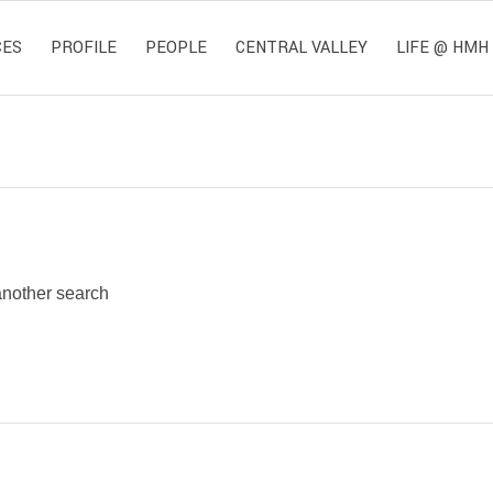
CES
PROFILE
PEOPLE
CENTRAL VALLEY
LIFE @ HMH
 another search