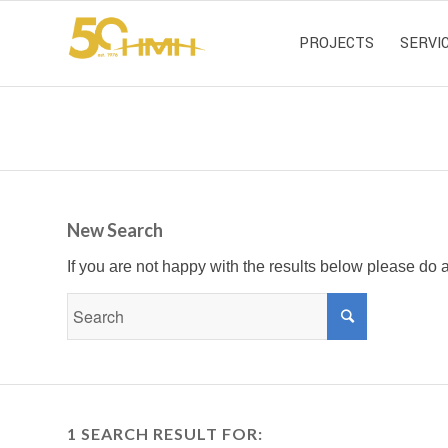
PROJECTS
SERVI
New Search
If you are not happy with the results below please do
1 SEARCH RESULT FOR: