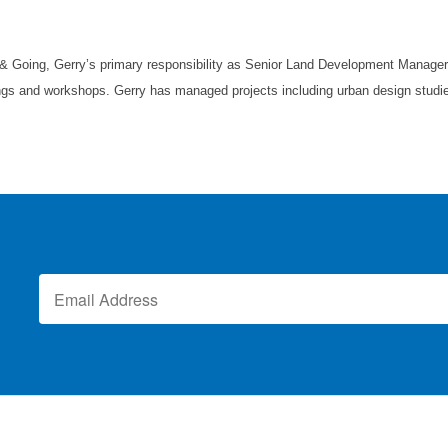
 & Going, Gerry’s primary responsibility as Senior Land Development Manager 
ings and workshops. Gerry has managed projects including urban design studies