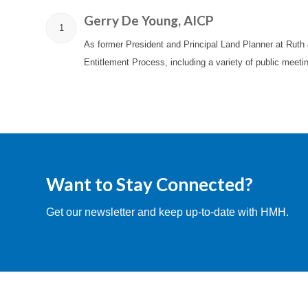
Gerry De Young, AICP
1
As former President and Principal Land Planner at Ruth
Entitlement Process, including a variety of public meet
Want to Stay Connected?
Get our newsletter and keep up-to-date with HMH.