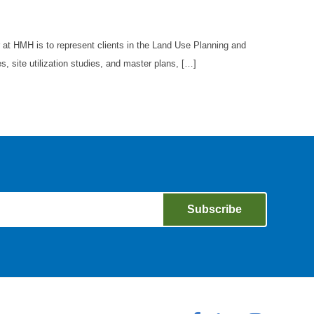
at HMH is to represent clients in the Land Use Planning and
, site utilization studies, and master plans, […]