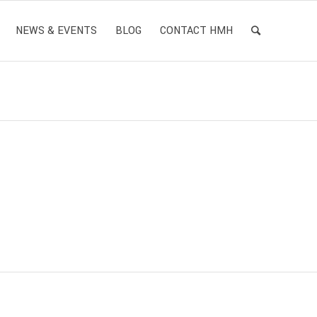
NEWS & EVENTS
BLOG
CONTACT HMH