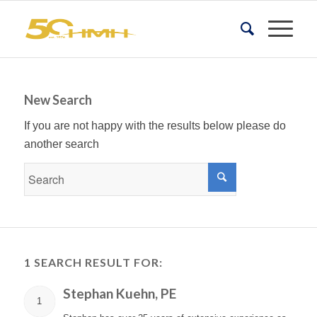
New Search
If you are not happy with the results below please do
another search
1 SEARCH RESULT FOR:
Stephan Kuehn, PE
1