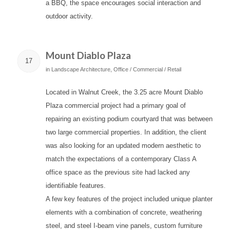
a BBQ, the space encourages social interaction and
outdoor activity.
Mount Diablo Plaza
17
in
Landscape Architecture
,
Office / Commercial / Retail
Located in Walnut Creek, the 3.25 acre Mount Diablo
Plaza commercial project had a primary goal of
repairing an existing podium courtyard that was between
two large commercial properties. In addition, the client
was also looking for an updated modern aesthetic to
match the expectations of a contemporary Class A
office space as the previous site had lacked any
identifiable features.
A few key features of the project included unique planter
elements with a combination of concrete, weathering
steel, and steel I-beam vine panels, custom furniture