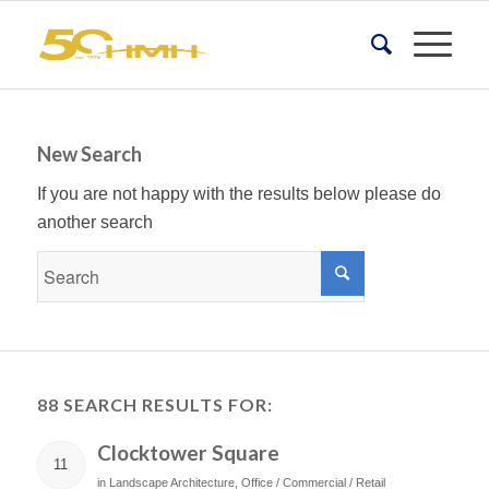
New Search
If you are not happy with the results below please do
another search
88 SEARCH RESULTS FOR:
Clocktower Square
11
in
Landscape Architecture
,
Office / Commercial / Retail