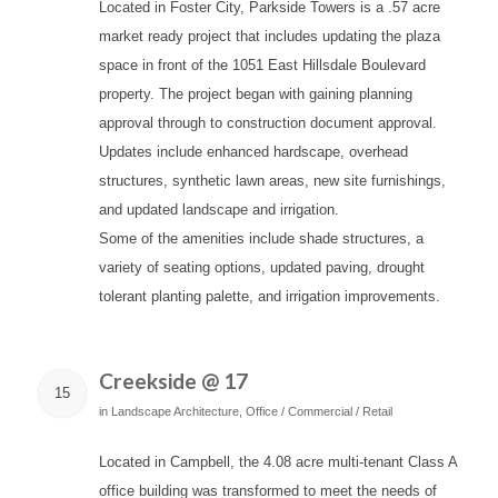
Located in Foster City, Parkside Towers is a .57 acre
market ready project that includes updating the plaza
space in front of the 1051 East Hillsdale Boulevard
property. The project began with gaining planning
approval through to construction document approval.
Updates include enhanced hardscape, overhead
structures, synthetic lawn areas, new site furnishings,
and updated landscape and irrigation.
Some of the amenities include shade structures, a
variety of seating options, updated paving, drought
tolerant planting palette, and irrigation improvements.
Creekside @ 17
15
in
Landscape Architecture
,
Office / Commercial / Retail
Located in Campbell, the 4.08 acre multi-tenant Class A
office building was transformed to meet the needs of