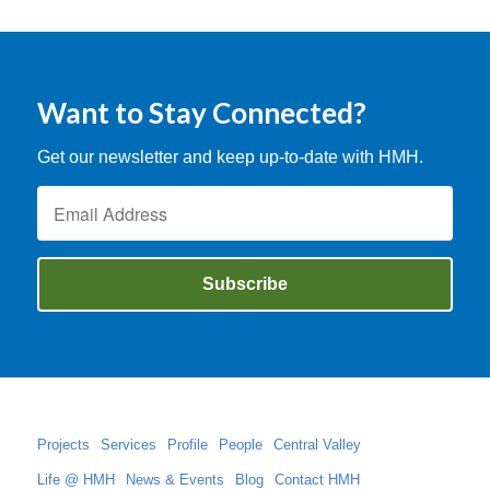
Want to Stay Connected?
Get our newsletter and keep up-to-date with HMH.
Projects
Services
Profile
People
Central Valley
Life @ HMH
News & Events
Blog
Contact HMH