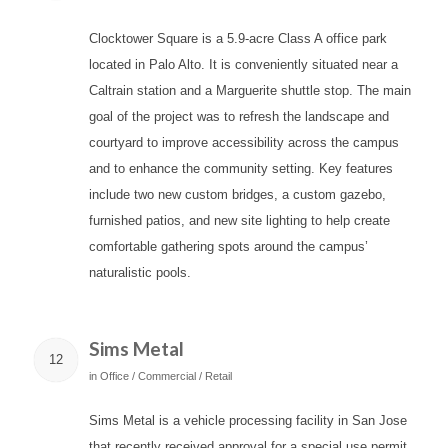
Clocktower Square is a 5.9-acre Class A office park
located in Palo Alto. It is conveniently situated near a
Caltrain station and a Marguerite shuttle stop. The main
goal of the project was to refresh the landscape and
courtyard to improve accessibility across the campus
and to enhance the community setting. Key features
include two new custom bridges, a custom gazebo,
furnished patios, and new site lighting to help create
comfortable gathering spots around the campus’
naturalistic pools.
Sims Metal
12
in
Office / Commercial / Retail
Sims Metal is a vehicle processing facility in San Jose
that recently received approval for a special use permit