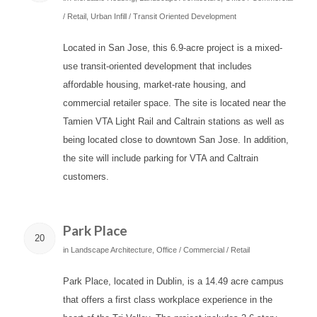
/ Retail
,
Urban Infill / Transit Oriented Development
Located in San Jose, this 6.9-acre project is a mixed-
use transit-oriented development that includes
affordable housing, market-rate housing, and
commercial retailer space. The site is located near the
Tamien VTA Light Rail and Caltrain stations as well as
being located close to downtown San Jose. In addition,
the site will include parking for VTA and Caltrain
customers.
Park Place
20
in
Landscape Architecture
,
Office / Commercial / Retail
Park Place, located in Dublin, is a 14.49 acre campus
that offers a first class workplace experience in the