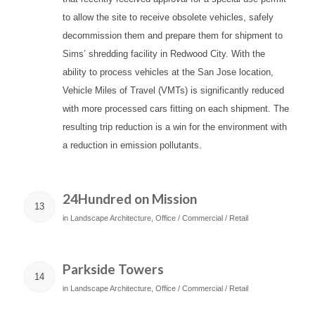
to allow the site to receive obsolete vehicles, safely
decommission them and prepare them for shipment to
Sims’ shredding facility in Redwood City. With the
ability to process vehicles at the San Jose location,
Vehicle Miles of Travel (VMTs) is significantly reduced
with more processed cars fitting on each shipment. The
resulting trip reduction is a win for the environment with
a reduction in emission pollutants.
24Hundred on Mission
13
in
Landscape Architecture
,
Office / Commercial / Retail
Parkside Towers
14
in
Landscape Architecture
,
Office / Commercial / Retail