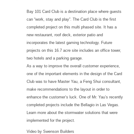
Bay 101 Card Club is a destination place where guests
can “work, stay and play”. The Card Club is the first
completed project on this multi phased site. It has a
new restaurant, roof deck, exterior patio and
incorporates the latest gaming technology. Future
projects on this 16.7 acre site includes an office tower,
two hotels and a parking garage.
As a way to improve the overall customer experience,
one of the important elements in the design of the Card
Club was to have Master Yau, a Feng Shui consultant,
make recommendations to the layout in order to
enhance the customer’s luck. One of Mr. Yau’s recently
completed projects include the Bellagio in Las Vegas.
Learn more about the stormwater solutions that were
implemented for the project.
Video by Swenson Builders