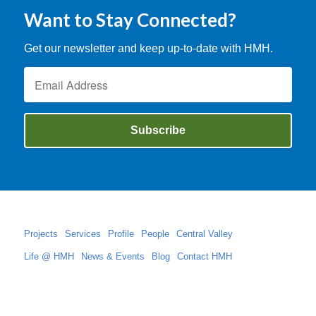
Want to Stay Connected?
Get our newsletter and keep up-to-date with HMH.
Projects
Services
Profile
People
Central Valley
Life @ HMH
News & Events
Blog
Contact HMH