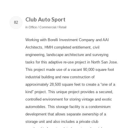
Club Auto Sport
82
in
Office / Commercial / Retail
Working with Borelli Investment Company and AAI
Architects, HMH completed entitlement, civil
engineering, landscape architecture and surveying
tasks for this adaptive re-use project in North San Jose.
This project made use of a vacant 90,000 square foot
industrial building and new construction of
approximately 28,500 square feet to create a “one of a
kind” project. This unique project provides a secured,
controlled environment for storing vintage and exotic
automobiles. This storage facility is a condominium
development that allows separate ownership of a
storage unit and also includes a private club