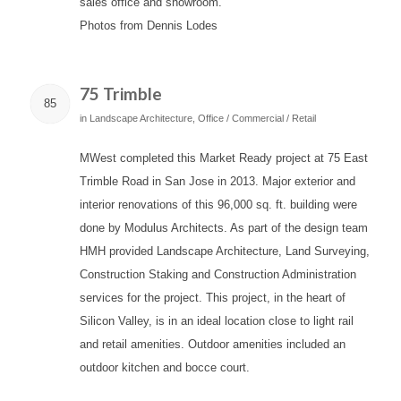
sales office and showroom.
Photos from Dennis Lodes
75 Trimble
85
in
Landscape Architecture
,
Office / Commercial / Retail
MWest completed this Market Ready project at 75 East
Trimble Road in San Jose in 2013. Major exterior and
interior renovations of this 96,000 sq. ft. building were
done by Modulus Architects. As part of the design team
HMH provided Landscape Architecture, Land Surveying,
Construction Staking and Construction Administration
services for the project. This project, in the heart of
Silicon Valley, is in an ideal location close to light rail
and retail amenities. Outdoor amenities included an
outdoor kitchen and bocce court.