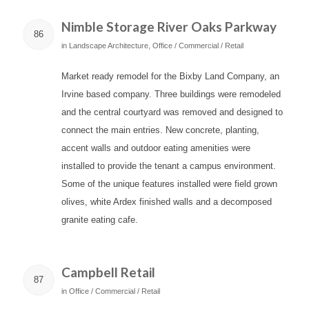
Nimble Storage River Oaks Parkway
86
in
Landscape Architecture
,
Office / Commercial / Retail
Market ready remodel for the Bixby Land Company, an
Irvine based company. Three buildings were remodeled
and the central courtyard was removed and designed to
connect the main entries. New concrete, planting,
accent walls and outdoor eating amenities were
installed to provide the tenant a campus environment.
Some of the unique features installed were field grown
olives, white Ardex finished walls and a decomposed
granite eating cafe.
Campbell Retail
87
in
Office / Commercial / Retail