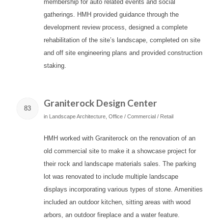
membership for auto related events and social
gatherings. HMH provided guidance through the
development review process, designed a complete
rehabilitation of the site’s landscape, completed on site
and off site engineering plans and provided construction
staking.
Graniterock Design Center
83
in
Landscape Architecture
,
Office / Commercial / Retail
HMH worked with Graniterock on the renovation of an
old commercial site to make it a showcase project for
their rock and landscape materials sales. The parking
lot was renovated to include multiple landscape
displays incorporating various types of stone. Amenities
included an outdoor kitchen, sitting areas with wood
arbors, an outdoor fireplace and a water feature.