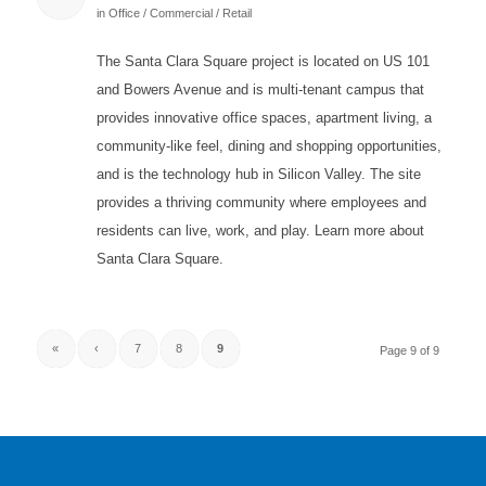
in
Office / Commercial / Retail
The Santa Clara Square project is located on US 101
and Bowers Avenue and is multi-tenant campus that
provides innovative office spaces, apartment living, a
community-like feel, dining and shopping opportunities,
and is the technology hub in Silicon Valley. The site
provides a thriving community where employees and
residents can live, work, and play. Learn more about
Santa Clara Square.
«
‹
7
8
9
Page 9 of 9