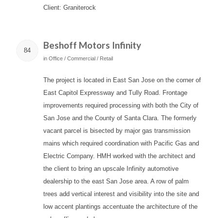
Client: Graniterock
Beshoff Motors Infinity
84
in
Office / Commercial / Retail
The project is located in East San Jose on the corner of
East Capitol Expressway and Tully Road. Frontage
improvements required processing with both the City of
San Jose and the County of Santa Clara. The formerly
vacant parcel is bisected by major gas transmission
mains which required coordination with Pacific Gas and
Electric Company. HMH worked with the architect and
the client to bring an upscale Infinity automotive
dealership to the east San Jose area. A row of palm
trees add vertical interest and visibility into the site and
low accent plantings accentuate the architecture of the