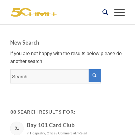
New Search
If you are not happy with the results below please do
another search
88 SEARCH RESULTS FOR:
Bay 101 Card Club
81
in
Hospitality
,
Office / Commercial / Retail