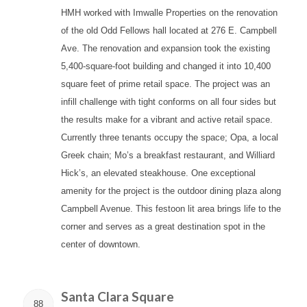
HMH worked with Imwalle Properties on the renovation
of the old Odd Fellows hall located at 276 E. Campbell
Ave. The renovation and expansion took the existing
5,400-square-foot building and changed it into 10,400
square feet of prime retail space. The project was an
infill challenge with tight conforms on all four sides but
the results make for a vibrant and active retail space.
Currently three tenants occupy the space; Opa, a local
Greek chain; Mo’s a breakfast restaurant, and Williard
Hick’s, an elevated steakhouse. One exceptional
amenity for the project is the outdoor dining plaza along
Campbell Avenue. This festoon lit area brings life to the
corner and serves as a great destination spot in the
center of downtown.
Santa Clara Square
88