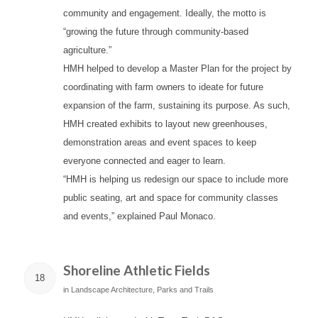
community and engagement. Ideally, the motto is
“growing the future through community-based
agriculture.”
HMH helped to develop a Master Plan for the project by
coordinating with farm owners to ideate for future
expansion of the farm, sustaining its purpose. As such,
HMH created exhibits to layout new greenhouses,
demonstration areas and event spaces to keep
everyone connected and eager to learn.
“HMH is helping us redesign our space to include more
public seating, art and space for community classes
and events,” explained Paul Monaco.
Shoreline Athletic Fields
18
in
Landscape Architecture
,
Parks and Trails