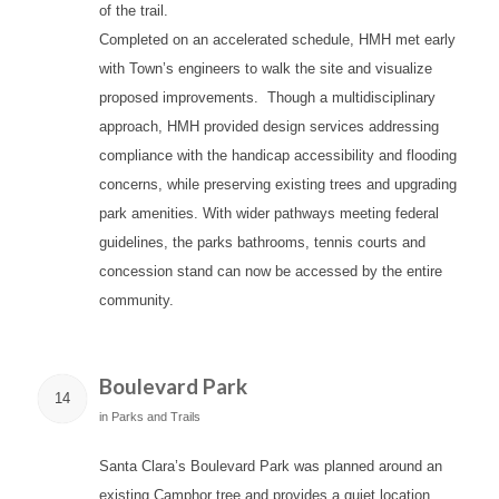
of the trail.
Completed on an accelerated schedule, HMH met early
with Town’s engineers to walk the site and visualize
proposed improvements. Though a multidisciplinary
approach, HMH provided design services addressing
compliance with the handicap accessibility and flooding
concerns, while preserving existing trees and upgrading
park amenities. With wider pathways meeting federal
guidelines, the parks bathrooms, tennis courts and
concession stand can now be accessed by the entire
community.
Boulevard Park
14
in
Parks and Trails
Santa Clara’s Boulevard Park was planned around an
existing Camphor tree and provides a quiet location