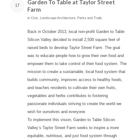
Garden To Table at Taylor Street
17
Farm
in
Civic
,
Landscape Architecture
,
Parks and Trails
Back in October 2013, local non-profit Garden to Table
Silicon Valley decided to install 2,500 square feet of
raised beds to develop Taylor Street Farm. The goal
was to educate people how to grow their own food and
empower them to take control of their food system. The
mission to create a sustainable, local food system that
builds community, improves access to healthy foods,
and teaches residents to cultivate their own fruits,
vegetables and herbs contributes to fostering
passionate individuals striving to create the world we
wish for ourselves and everyone.
To implement this vision, Garden to Table Silicon
Valley’s Taylor Street Farm seeks to inspire a more
equitable, nutritious, and just food system through