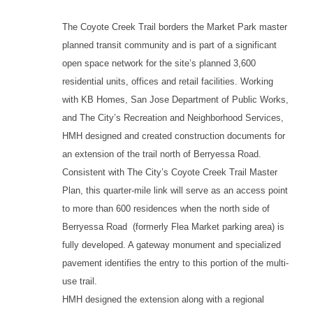
The Coyote Creek Trail borders the Market Park master
planned transit community and is part of a significant
open space network for the site’s planned 3,600
residential units, offices and retail facilities. Working
with KB Homes, San Jose Department of Public Works,
and The City’s Recreation and Neighborhood Services,
HMH designed and created construction documents for
an extension of the trail north of Berryessa Road.
Consistent with The City’s Coyote Creek Trail Master
Plan, this quarter-mile link will serve as an access point
to more than 600 residences when the north side of
Berryessa Road (formerly Flea Market parking area) is
fully developed. A gateway monument and specialized
pavement identifies the entry to this portion of the multi-
use trail.
HMH designed the extension along with a regional