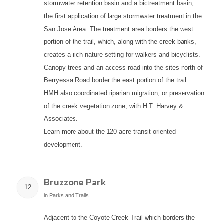
stormwater retention basin and a biotreatment basin,
the first application of large stormwater treatment in the
San Jose Area. The treatment area borders the west
portion of the trail, which, along with the creek banks,
creates a rich nature setting for walkers and bicyclists.
Canopy trees and an access road into the sites north of
Berryessa Road border the east portion of the trail.
HMH also coordinated riparian migration, or preservation
of the creek vegetation zone, with H.T. Harvey &
Associates.
Learn more about the 120 acre transit oriented
development.
Bruzzone Park
12
in
Parks and Trails
Adjacent to the Coyote Creek Trail which borders the