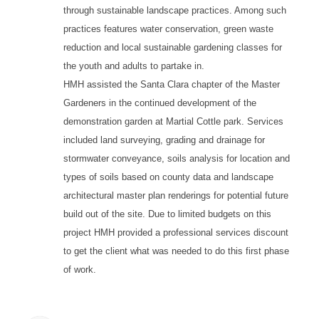
through sustainable landscape practices. Among such
practices features water conservation, green waste
reduction and local sustainable gardening classes for
the youth and adults to partake in.
HMH assisted the Santa Clara chapter of the Master
Gardeners in the continued development of the
demonstration garden at Martial Cottle park. Services
included land surveying, grading and drainage for
stormwater conveyance, soils analysis for location and
types of soils based on county data and landscape
architectural master plan renderings for potential future
build out of the site. Due to limited budgets on this
project HMH provided a professional services discount
to get the client what was needed to do this first phase
of work.