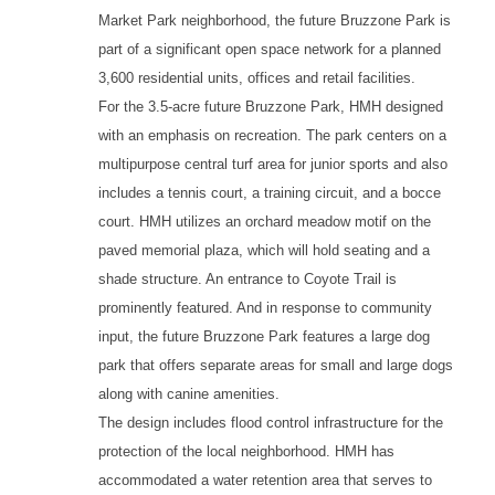
Market Park neighborhood, the future Bruzzone Park is
part of a significant open space network for a planned
3,600 residential units, offices and retail facilities.
For the 3.5-acre future Bruzzone Park, HMH designed
with an emphasis on recreation. The park centers on a
multipurpose central turf area for junior sports and also
includes a tennis court, a training circuit, and a bocce
court. HMH utilizes an orchard meadow motif on the
paved memorial plaza, which will hold seating and a
shade structure. An entrance to Coyote Trail is
prominently featured. And in response to community
input, the future Bruzzone Park features a large dog
park that offers separate areas for small and large dogs
along with canine amenities.
The design includes flood control infrastructure for the
protection of the local neighborhood. HMH has
accommodated a water retention area that serves to