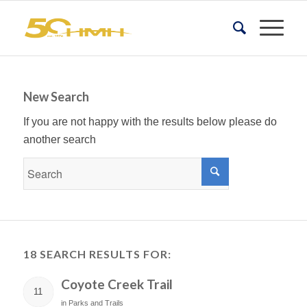
New Search
If you are not happy with the results below please do
another search
18 SEARCH RESULTS FOR:
Coyote Creek Trail
11
in
Parks and Trails