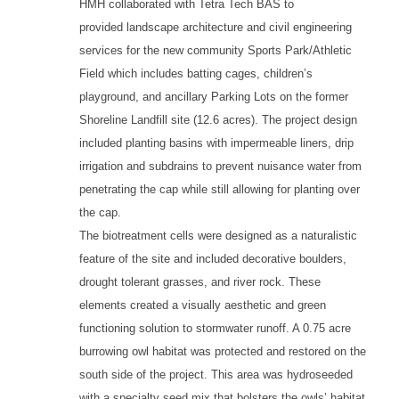
HMH collaborated with Tetra Tech BAS to
provided landscape architecture and civil engineering
services for the new community Sports Park/Athletic
Field which includes batting cages, children’s
playground, and ancillary Parking Lots on the former
Shoreline Landfill site (12.6 acres). The project design
included planting basins with impermeable liners, drip
irrigation and subdrains to prevent nuisance water from
penetrating the cap while still allowing for planting over
the cap.
The biotreatment cells were designed as a naturalistic
feature of the site and included decorative boulders,
drought tolerant grasses, and river rock. These
elements created a visually aesthetic and green
functioning solution to stormwater runoff. A 0.75 acre
burrowing owl habitat was protected and restored on the
south side of the project. This area was hydroseeded
with a specialty seed mix that bolsters the owls’ habitat.