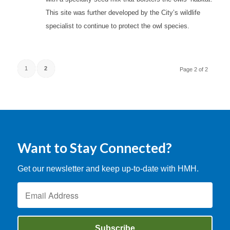
This site was further developed by the City’s wildlife
specialist to continue to protect the owl species.
1
2
Page 2 of 2
Want to Stay Connected?
Get our newsletter and keep up-to-date with HMH.