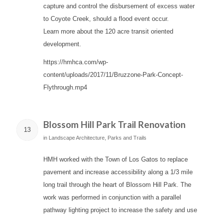
capture and control the disbursement of excess water
to Coyote Creek, should a flood event occur.
Learn more about the 120 acre transit oriented
development.
https://hmhca.com/wp-
content/uploads/2017/11/Bruzzone-Park-Concept-
Flythrough.mp4
Blossom Hill Park Trail Renovation
13
in
Landscape Architecture
,
Parks and Trails
HMH worked with the Town of Los Gatos to replace
pavement and increase accessibility along a 1/3 mile
long trail through the heart of Blossom Hill Park. The
work was performed in conjunction with a parallel
pathway lighting project to increase the safety and use