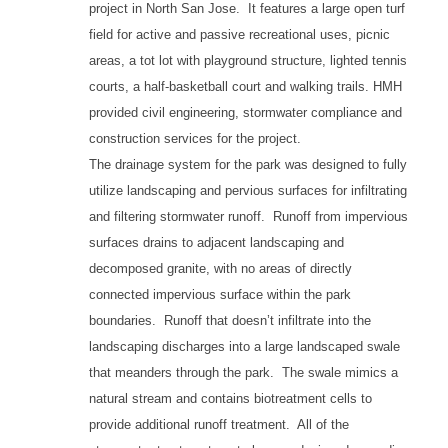
project in North San Jose. It features a large open turf
field for active and passive recreational uses, picnic
areas, a tot lot with playground structure, lighted tennis
courts, a half-basketball court and walking trails. HMH
provided civil engineering, stormwater compliance and
construction services for the project.
The drainage system for the park was designed to fully
utilize landscaping and pervious surfaces for infiltrating
and filtering stormwater runoff. Runoff from impervious
surfaces drains to adjacent landscaping and
decomposed granite, with no areas of directly
connected impervious surface within the park
boundaries. Runoff that doesn’t infiltrate into the
landscaping discharges into a large landscaped swale
that meanders through the park. The swale mimics a
natural stream and contains biotreatment cells to
provide additional runoff treatment. All of the