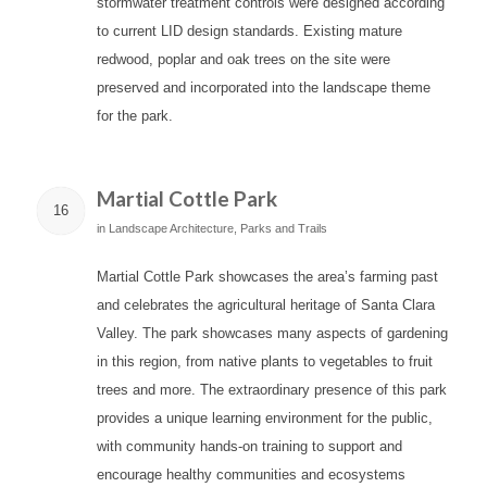
stormwater treatment controls were designed according
to current LID design standards. Existing mature
redwood, poplar and oak trees on the site were
preserved and incorporated into the landscape theme
for the park.
Martial Cottle Park
16
in
Landscape Architecture
,
Parks and Trails
Martial Cottle Park showcases the area’s farming past
and celebrates the agricultural heritage of Santa Clara
Valley. The park showcases many aspects of gardening
in this region, from native plants to vegetables to fruit
trees and more. The extraordinary presence of this park
provides a unique learning environment for the public,
with community hands-on training to support and
encourage healthy communities and ecosystems