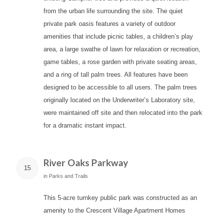
from the urban life surrounding the site. The quiet
private park oasis features a variety of outdoor
amenities that include picnic tables, a children’s play
area, a large swathe of lawn for relaxation or recreation,
game tables, a rose garden with private seating areas,
and a ring of tall palm trees. All features have been
designed to be accessible to all users. The palm trees
originally located on the Underwriter’s Laboratory site,
were maintained off site and then relocated into the park
for a dramatic instant impact.
River Oaks Parkway
15
in
Parks and Trails
This 5-acre turnkey public park was constructed as an
amenity to the Crescent Village Apartment Homes