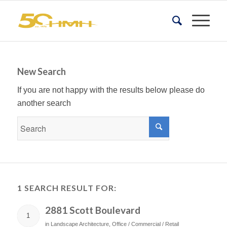
New Search
If you are not happy with the results below please do
another search
1 SEARCH RESULT FOR:
2881 Scott Boulevard
1
in
Landscape Architecture
,
Office / Commercial / Retail