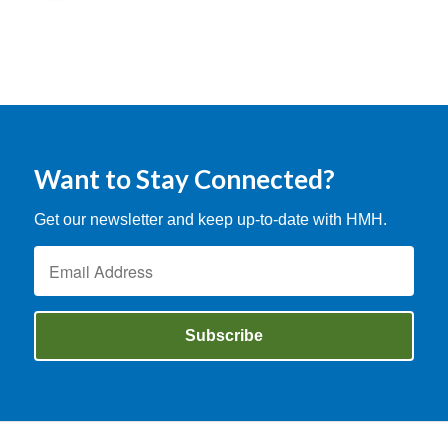
Want to Stay Connected?
Get our newsletter and keep up-to-date with HMH.