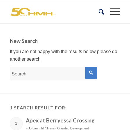
New Search
If you are not happy with the results below please do
another search
1 SEARCH RESULT FOR:
Apex at Berryessa Crossing
1
in
Urban Infill / Transit Oriented Development