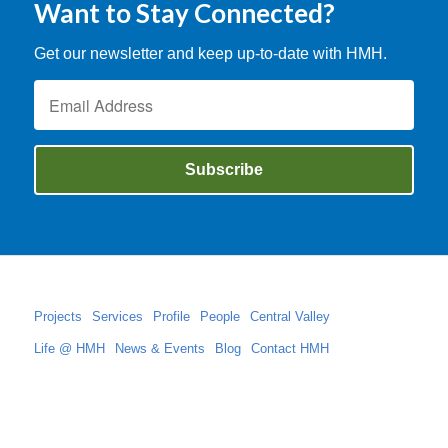
Want to Stay Connected?
Get our newsletter and keep up-to-date with HMH.
Projects
Services
Profile
People
Central Valley
Life @ HMH
News & Events
Blog
Contact HMH