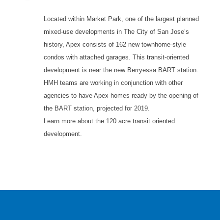
Located within Market Park, one of the largest planned
mixed-use developments in The City of San Jose’s
history, Apex consists of 162 new townhome-style
condos with attached garages. This transit-oriented
development is near the new Berryessa BART station.
HMH teams are working in conjunction with other
agencies to have Apex homes ready by the opening of
the BART station, projected for 2019.
Learn more about the 120 acre transit oriented
development.