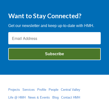
Want to Stay Connected?
Get our newsletter and keep up-to-date with HMH.
Projects
Services
Profile
People
Central Valley
Life @ HMH
News & Events
Blog
Contact HMH