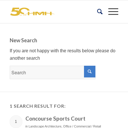
New Search
If you are not happy with the results below please do
another search
1 SEARCH RESULT FOR:
Concourse Sports Court
1
in
Landscape Architecture
,
Office / Commercial / Retail