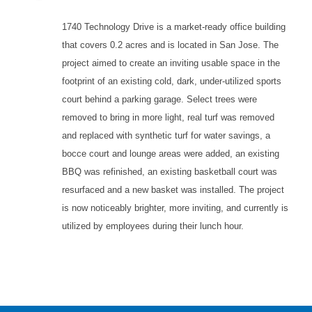
1740 Technology Drive is a market-ready office building
that covers 0.2 acres and is located in San Jose. The
project aimed to create an inviting usable space in the
footprint of an existing cold, dark, under-utilized sports
court behind a parking garage. Select trees were
removed to bring in more light, real turf was removed
and replaced with synthetic turf for water savings, a
bocce court and lounge areas were added, an existing
BBQ was refinished, an existing basketball court was
resurfaced and a new basket was installed. The project
is now noticeably brighter, more inviting, and currently is
utilized by employees during their lunch hour.