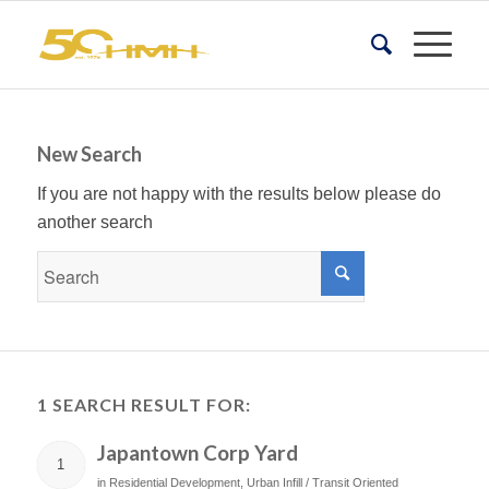
New Search
If you are not happy with the results below please do
another search
1 SEARCH RESULT FOR:
Japantown Corp Yard
1
in
Residential Development
,
Urban Infill / Transit Oriented