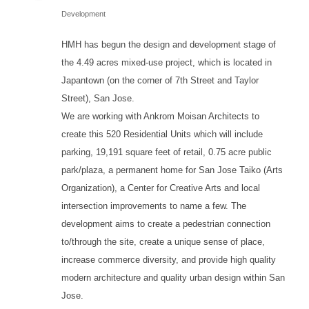
Development
HMH has begun the design and development stage of
the 4.49 acres mixed-use project, which is located in
Japantown (on the corner of 7th Street and Taylor
Street), San Jose.
We are working with Ankrom Moisan Architects to
create this 520 Residential Units which will include
parking, 19,191 square feet of retail, 0.75 acre public
park/plaza, a permanent home for San Jose Taiko (Arts
Organization), a Center for Creative Arts and local
intersection improvements to name a few. The
development aims to create a pedestrian connection
to/through the site, create a unique sense of place,
increase commerce diversity, and provide high quality
modern architecture and quality urban design within San
Jose.