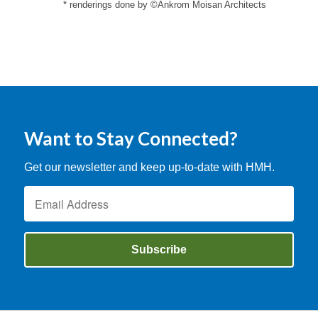
* renderings done by ©Ankrom Moisan Architects
Want to Stay Connected?
Get our newsletter and keep up-to-date with HMH.