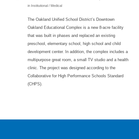
in
Institutional / Medical
The Oakland Unified School District’s Downtown
Oakland Educational Complex is a new 8-acre facility
that was built in phases and replaced an existing
preschool, elementary school, high school and child
development center. In addition, the complex includes a
multipurpose great room, a small TV studio and a health
clinic. The project was designed according to the
Collaborative for High Performance Schools Standard
(CHPS).