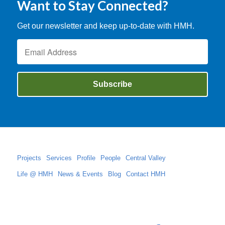
Want to Stay Connected?
Get our newsletter and keep up-to-date with HMH.
Projects
Services
Profile
People
Central Valley
Life @ HMH
News & Events
Blog
Contact HMH