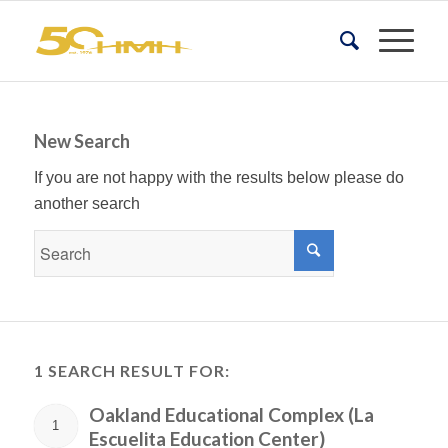
New Search
If you are not happy with the results below please do
another search
1 SEARCH RESULT FOR:
Oakland Educational Complex (La
1
Escuelita Education Center)