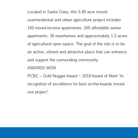
Located in Santa Clara, this 5.80 acre mixed-
use/residential and urban agriculture project includes
160 mixed-income apartments, 165 affordable senior
apartments, 36 townhomes and approximately 1.5 acres
of agricultural open space. The goal of the site is to be
an active, vibrant and attractive place that can enhance
and support the surrounding community.
AWARDS WON
PCBC – Gold Nugget Award ~ 2019 Award of Merit “In
recognition of excellence for best on-the-boards mixed-
use project”