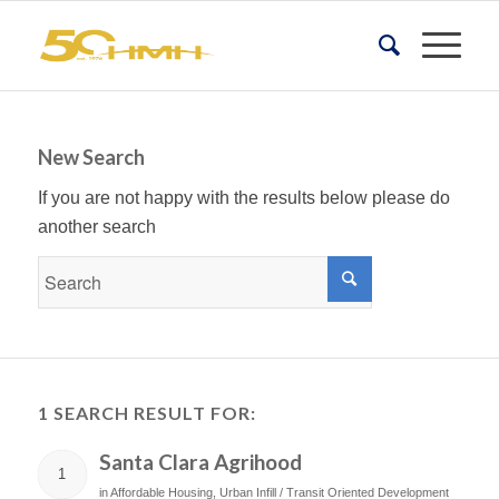
New Search
If you are not happy with the results below please do
another search
1 SEARCH RESULT FOR:
Santa Clara Agrihood
1
in
Affordable Housing
,
Urban Infill / Transit Oriented Development