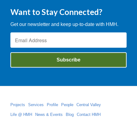
Want to Stay Connected?
Get our newsletter and keep up-to-date with HMH.
Projects
Services
Profile
People
Central Valley
Life @ HMH
News & Events
Blog
Contact HMH