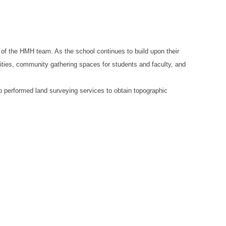
 of the HMH team. As the school continues to build upon their
ities, community gathering spaces for students and faculty, and
so performed land surveying services to obtain topographic