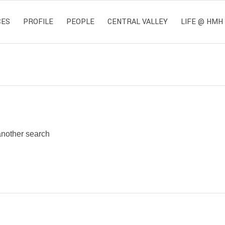
CES
PROFILE
PEOPLE
CENTRAL VALLEY
LIFE @ HMH
 another search