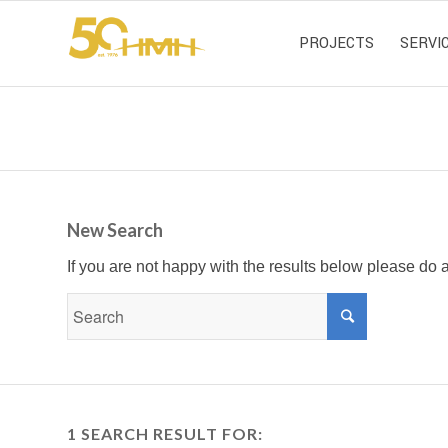
PROJECTS
SERVI
New Search
If you are not happy with the results below please do
1 SEARCH RESULT FOR: