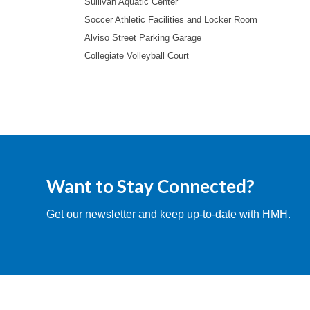
Sullivan Aquatic Center
Soccer Athletic Facilities and Locker Room
Alviso Street Parking Garage
Collegiate Volleyball Court
Want to Stay Connected?
Get our newsletter and keep up-to-date with HMH.