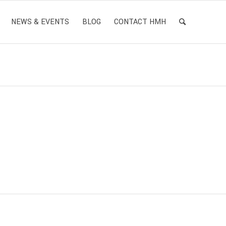
NEWS & EVENTS
BLOG
CONTACT HMH