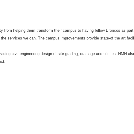
ty from helping them transform their campus to having fellow Broncos as part
the services we can. The campus improvements provide state-of the art facil
ing civil engineering design of site grading, drainage and utilities. HMH al
ect.