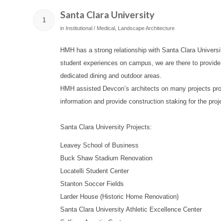
Santa Clara University
1
in
Institutional / Medical
,
Landscape Architecture
HMH has a strong relationship with Santa Clara Universi
student experiences on campus, we are there to provide 
dedicated dining and outdoor areas.
HMH assisted Devcon’s architects on many projects provid
information and provide construction staking for the proj
Santa Clara University Projects:
Leavey School of Business
Buck Shaw Stadium Renovation
Locatelli Student Center
Stanton Soccer Fields
Larder House (Historic Home Renovation)
Santa Clara University Athletic Excellence Center