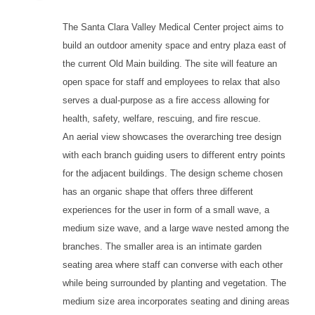
The Santa Clara Valley Medical Center project aims to
build an outdoor amenity space and entry plaza east of
the current Old Main building. The site will feature an
open space for staff and employees to relax that also
serves a dual-purpose as a fire access allowing for
health, safety, welfare, rescuing, and fire rescue.
An aerial view showcases the overarching tree design
with each branch guiding users to different entry points
for the adjacent buildings. The design scheme chosen
has an organic shape that offers three different
experiences for the user in form of a small wave, a
medium size wave, and a large wave nested among the
branches. The smaller area is an intimate garden
seating area where staff can converse with each other
while being surrounded by planting and vegetation. The
medium size area incorporates seating and dining areas