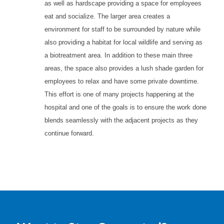
as well as hardscape providing a space for employees
eat and socialize. The larger area creates a
environment for staff to be surrounded by nature while
also providing a habitat for local wildlife and serving as
a biotreatment area. In addition to these main three
areas, the space also provides a lush shade garden for
employees to relax and have some private downtime.
This effort is one of many projects happening at the
hospital and one of the goals is to ensure the work done
blends seamlessly with the adjacent projects as they
continue forward.