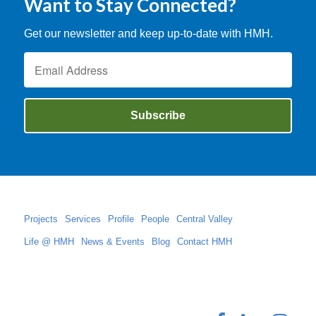
Want to Stay Connected?
Get our newsletter and keep up-to-date with HMH.
Projects
Services
Profile
People
Central Valley
Life @ HMH
News & Events
Blog
Contact HMH