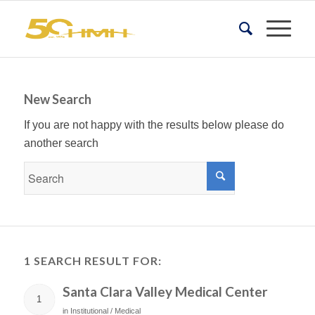
New Search
If you are not happy with the results below please do
another search
1 SEARCH RESULT FOR:
Santa Clara Valley Medical Center
1
in
Institutional / Medical