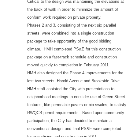
Critical to the design was maintaining the elevations at
the back of walk in order to minimize the amount of
conform work required on private property.
Phases 2 and 3, consisting of the next six parallel
streets, were combined into a single construction
package to take opportunity of the good bidding
climate. HMH completed PS&E for this construction
package on a fast-track schedule and construction
moved quickly to completion in February 2011.
HMH also designed the Phase 4 improvements for the
last two streets, Harold Avenue and Brookside Drive.
HMH staff assisted the City with presentations to
neighborhood meetings to consider use of Green Street
features, like permeable pavers or bio-swales, to satisfy
RWQCB permit requirements. Based upon community
participation, the City has decided to maintain a
conventional design, and final PS&E were completed
for advertising and construction in 2011.