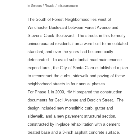
in
Streets / Roads / Infrastructure
The South of Forest Neighborhood lies west of
Winchester Boulevard between Forest Avenue and
Stevens Creek Boulevard. The streets in this formerly
unincorporated residential area were built to an outdated
standard, and over the years had become badly
deteriorated. To avoid substantial road maintenance
expenditures, the City of Santa Clara established a plan
to reconstruct the curbs, sidewalk and paving of these
neighborhood streets in four annual phases.
For Phase 1 in 2009, HMH prepared the construction
documents for Cecil Avenue and Dorcich Street. The
design included new monolithic curb, gutter and
sidewalk, and a new pavement structural section,
constructed by in-place rehabilitation with a cement
treated base and a 3-inch asphalt concrete surface.