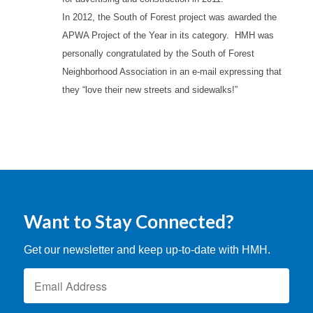
In 2012, the South of Forest project was awarded the
APWA Project of the Year in its category. HMH was
personally congratulated by the South of Forest
Neighborhood Association in an e-mail expressing that
they “love their new streets and sidewalks!”
Want to Stay Connected?
Get our newsletter and keep up-to-date with HMH.