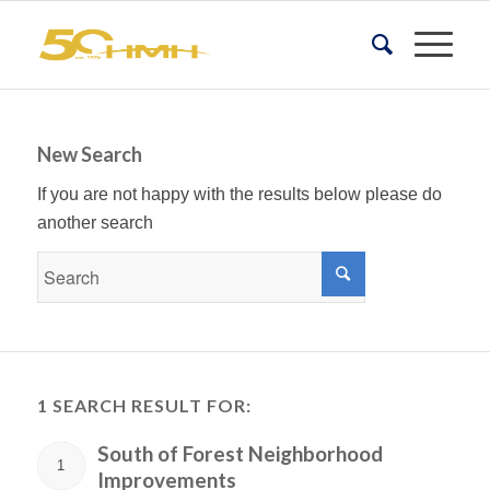
New Search
If you are not happy with the results below please do
another search
1 SEARCH RESULT FOR:
South of Forest Neighborhood
1
Improvements