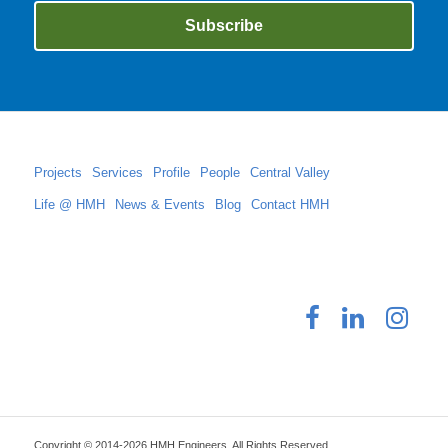
Projects
Services
Profile
People
Central Valley
Life @ HMH
News & Events
Blog
Contact HMH
Copyright © 2014-2026 HMH Engineers. All Rights Reserved