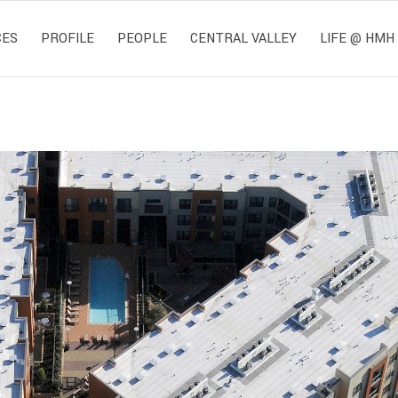
CES
PROFILE
PEOPLE
CENTRAL VALLEY
LIFE @ HMH