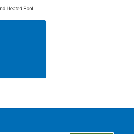
and Heated Pool