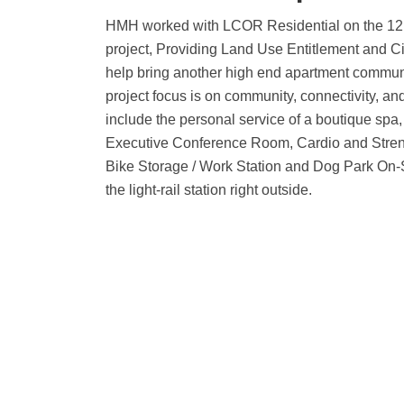
HMH worked with LCOR Residential on the 1
project, Providing Land Use Entitlement and C
help bring another high end apartment commun
project focus is on community, connectivity, a
include the personal service of a boutique spa
Executive Conference Room, Cardio and Streng
Bike Storage / Work Station and Dog Park On-S
the light-rail station right outside.