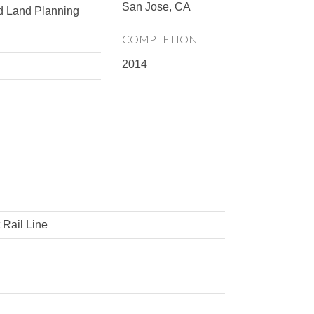
San Jose, CA
d Land Planning
COMPLETION
2014
l
 Rail Line