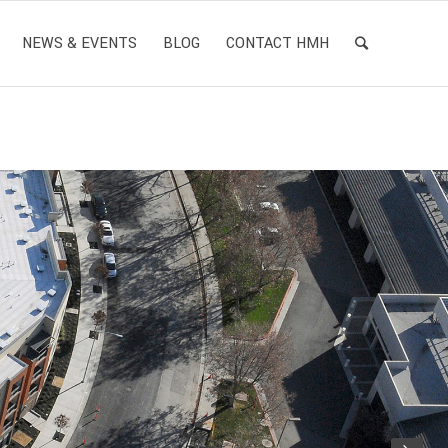
NEWS & EVENTS
BLOG
CONTACT HMH