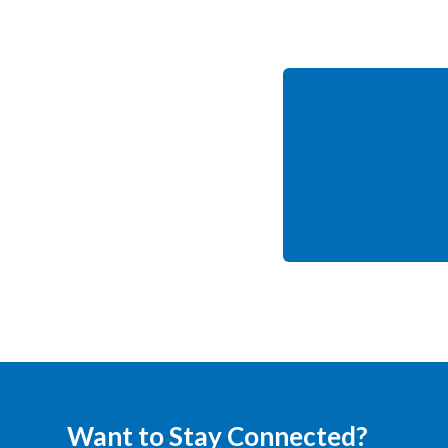
Want to Stay Connected?