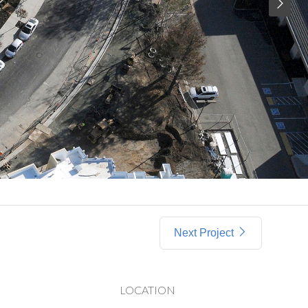
Next Project
LOCATION