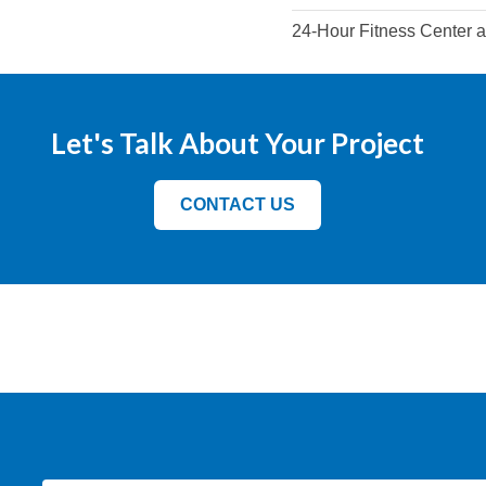
24-Hour Fitness Center 
Let's Talk About Your Project
CONTACT US