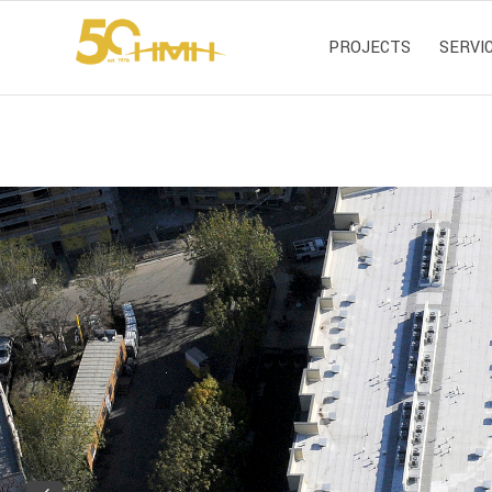
PROJECTS
SERVI