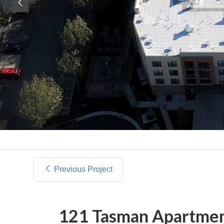
Previous Project
121 Tasman Apartme