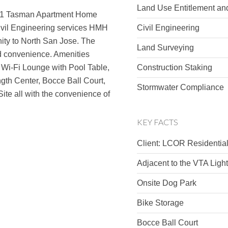
Land Use Entitlement an
21 Tasman Apartment Home
ivil Engineering services HMH
Civil Engineering
ity to North San Jose. The
Land Surveying
nd convenience. Amenities
, Wi-Fi Lounge with Pool Table,
Construction Staking
th Center, Bocce Ball Court,
Stormwater Compliance
ite all with the convenience of
KEY FACTS
Client: LCOR Residentia
Adjacent to the VTA Light
Onsite Dog Park
Bike Storage
Bocce Ball Court