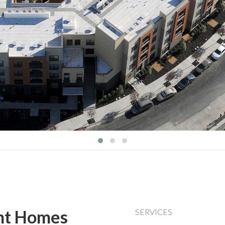
nt Homes
SERVICES