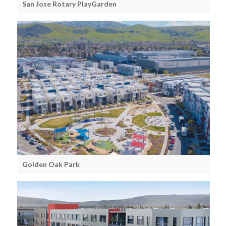
San Jose Rotary PlayGarden
Golden Oak Park