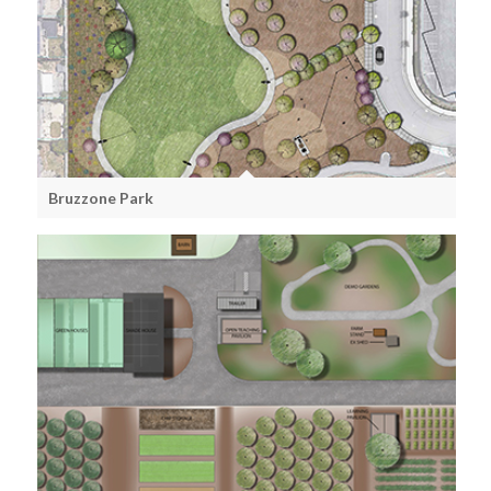
Bruzzone Park