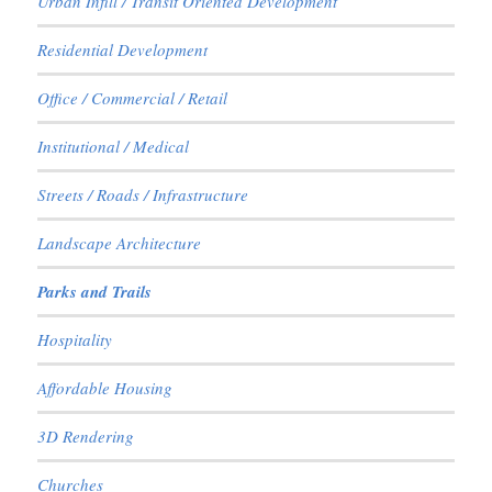
Urban Infill / Transit Oriented Development
Residential Development
Office / Commercial / Retail
Institutional / Medical
Streets / Roads / Infrastructure
Landscape Architecture
Parks and Trails
Hospitality
Affordable Housing
3D Rendering
Churches