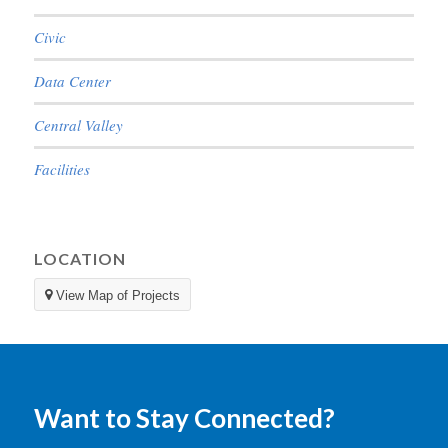
Civic
Data Center
Central Valley
Facilities
LOCATION
View Map of Projects
Want to Stay Connected?