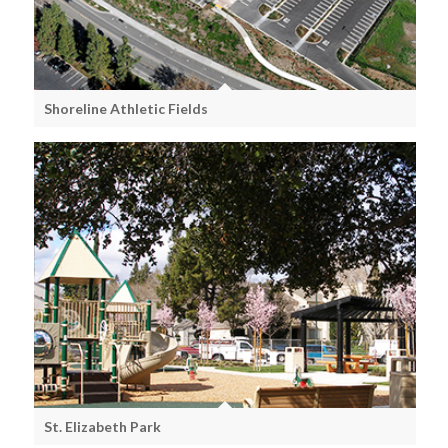
Shoreline Athletic Fields
St. Elizabeth Park