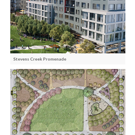
Stevens Creek Promenade