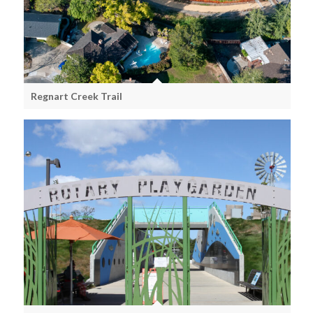
Regnart Creek Trail