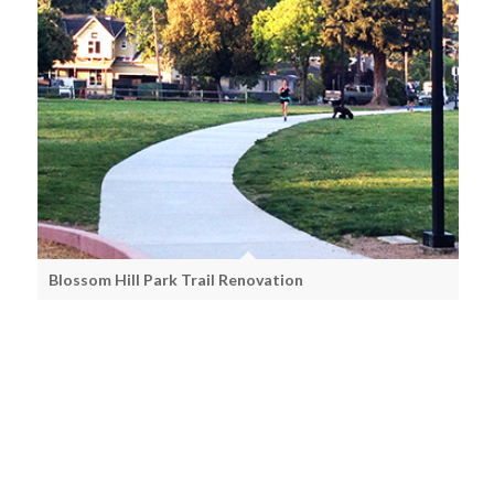
Blossom Hill Park Trail Renovation