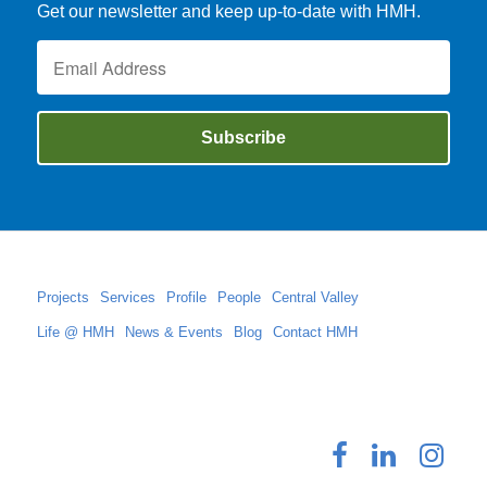
Get our newsletter and keep up-to-date with HMH.
Projects
Services
Profile
People
Central Valley
Life @ HMH
News & Events
Blog
Contact HMH