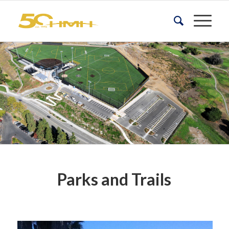
Parks and Trails