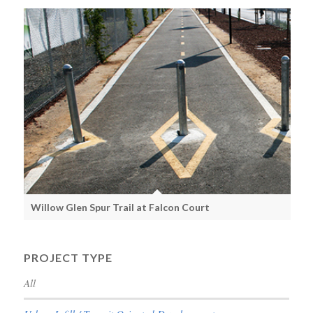
Willow Glen Spur Trail at Falcon Court
PROJECT TYPE
All