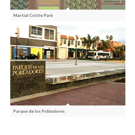
Martial Cottle Park
Parque de los Pobladores