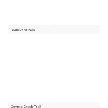
Boulevard Park
Coyote Creek Trail