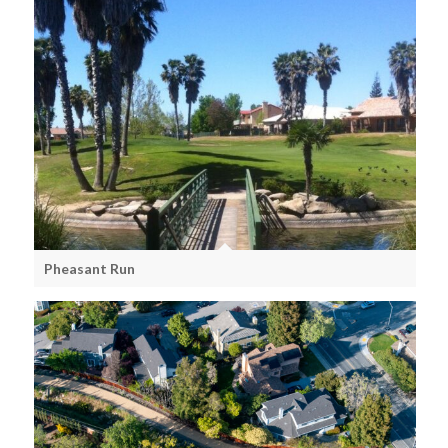
Pheasant Run