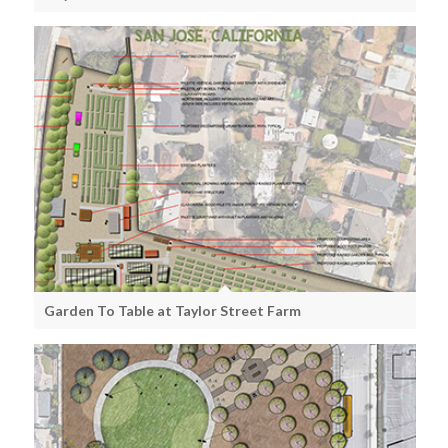
Garden To Table at Taylor Street Farm