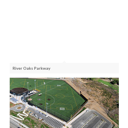
River Oaks Parkway