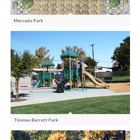
Mercado Park
Thomas Barrett Park