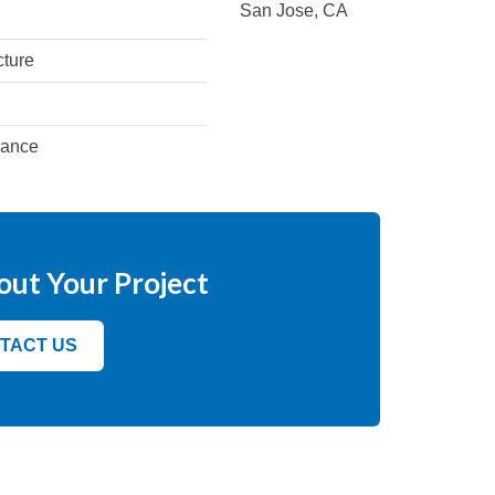
San Jose, CA
cture
iance
out Your Project
TACT US