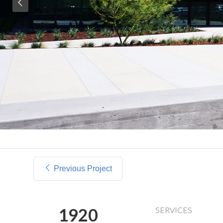
Previous Project
1920
SERVICES