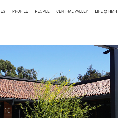
CES
PROFILE
PEOPLE
CENTRAL VALLEY
LIFE @ HMH