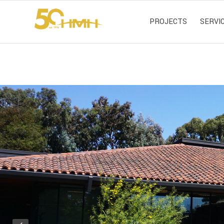
PROJECTS
SERVI