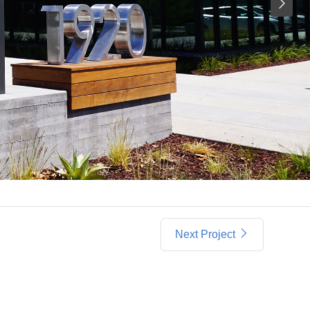
Next Project