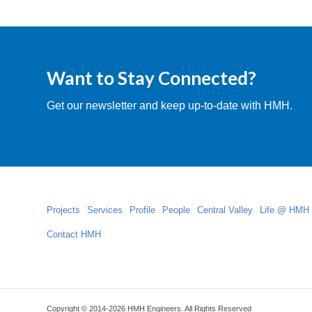
Want to Stay Connected?
Get our newsletter and keep up-to-date with HMH.
Projects
Services
Profile
People
Central Valley
Life @ HMH
Contact HMH
Copyright © 2014-2026 HMH Engineers. All Rights Reserved