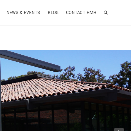
NEWS & EVENTS
BLOG
CONTACT HMH