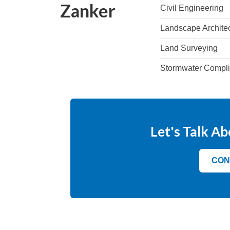
Zanker
Civil Engineering
Landscape Archite
Land Surveying
Stormwater Compl
Let's Talk Ab
CON