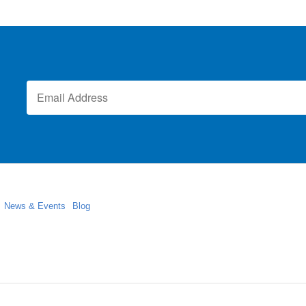
News & Events
Blog