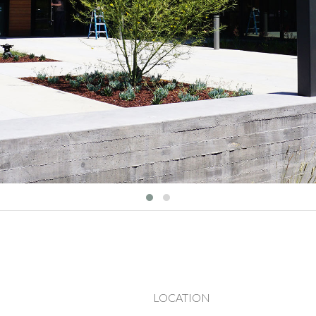
LOCATION