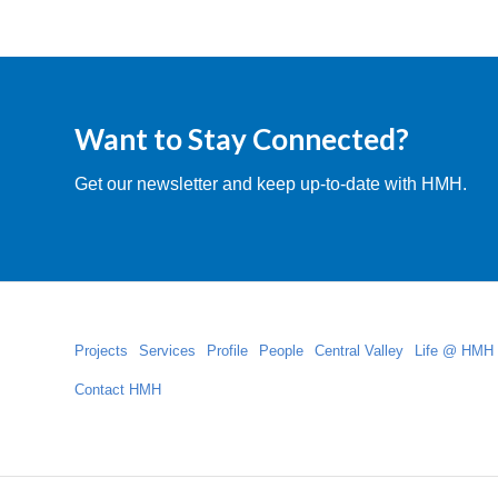
Want to Stay Connected?
Get our newsletter and keep up-to-date with HMH.
Projects
Services
Profile
People
Central Valley
Life @ HMH
Contact HMH