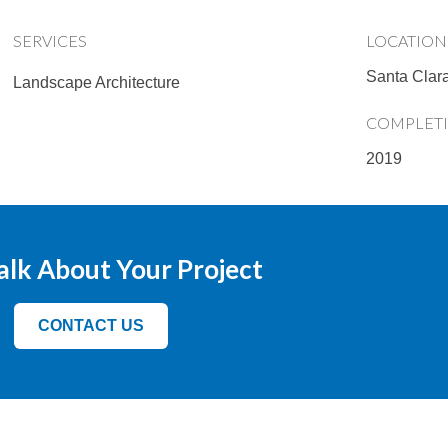
SERVICES
LOCATION
Santa Clar
Landscape Architecture
COMPLET
2019
Talk About Your Project
CONTACT US