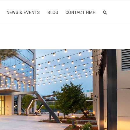
NEWS & EVENTS
BLOG
CONTACT HMH