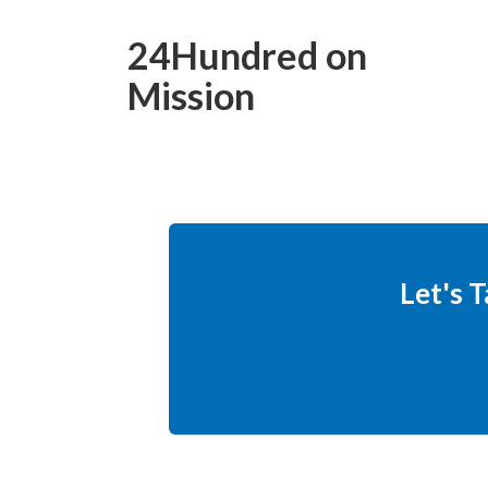
24Hundred on
Mission
Let's 