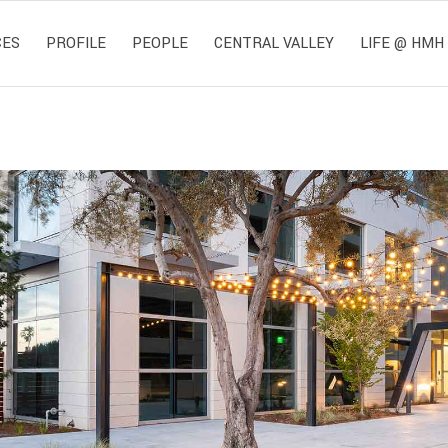
CES
PROFILE
PEOPLE
CENTRAL VALLEY
LIFE @ HMH