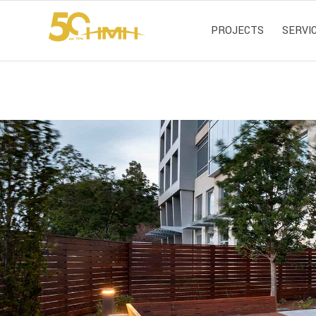
PROJECTS
SERVI