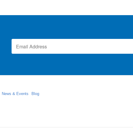
News & Events
Blog