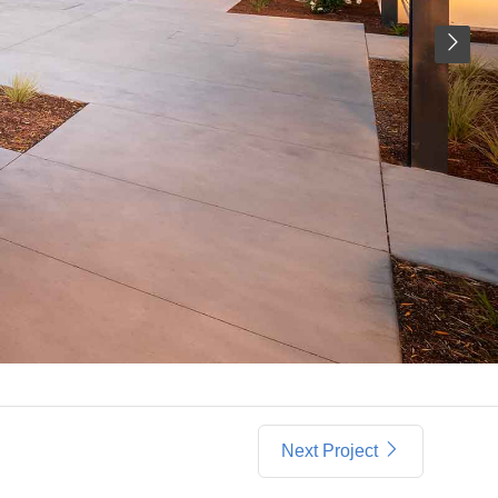
Next Project