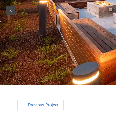
Previous Project