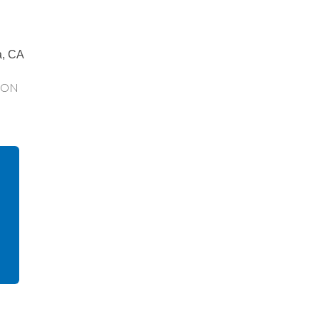
a, CA
ION