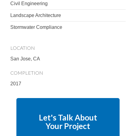
Civil Engineering
Landscape Architecture
Stormwater Compliance
LOCATION
San Jose, CA
COMPLETION
2017
Let's Talk About
Your Project