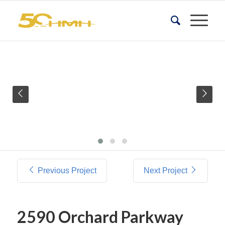
Previous Project
Next Project
2590 Orchard Parkway