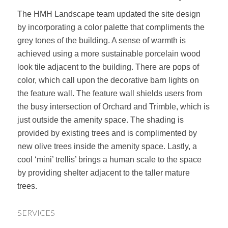
The HMH Landscape team updated the site design
by incorporating a color palette that compliments the
grey tones of the building. A sense of warmth is
achieved using a more sustainable porcelain wood
look tile adjacent to the building. There are pops of
color, which call upon the decorative barn lights on
the feature wall. The feature wall shields users from
the busy intersection of Orchard and Trimble, which is
just outside the amenity space. The shading is
provided by existing trees and is complimented by
new olive trees inside the amenity space. Lastly, a
cool ‘mini’ trellis’ brings a human scale to the space
by providing shelter adjacent to the taller mature
trees.
SERVICES