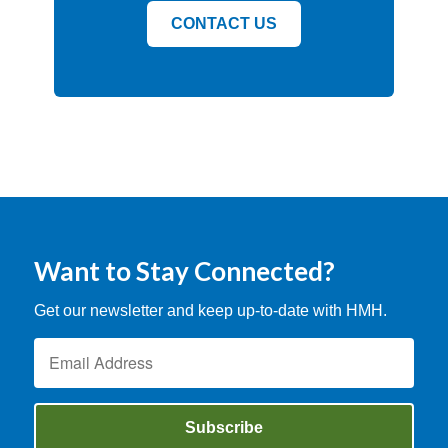
CONTACT US
Want to Stay Connected?
Get our newsletter and keep up-to-date with HMH.