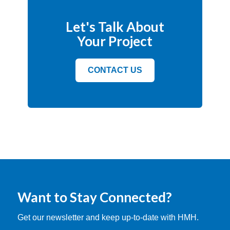
Let's Talk About
Your Project
CONTACT US
Want to Stay Connected?
Get our newsletter and keep up-to-date with HMH.