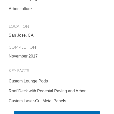
Arboriculture
LOCATION
San Jose, CA
COMPLETION
November 2017
KEY FACTS
Custom Lounge Pods
Roof Deck with Pedestal Paving and Arbor
Custom Laser-Cut Metal Panels