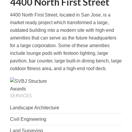
4400 North First Street
4400 North First Street, located in San Jose, is a
market ready project which transformed a large,
outdated building into a modern site with high-end
amenities that can serve as the future headquarters
for a large corporation. Some of these amenities
include lounge pods with festoon lighting, large
pavilion, bar counter, large built-in dining bench, large
outdoor fitness area, and a high-end roof deck.
SERVICES
Landscape Architecture
Civil Engineering
Land Surveying