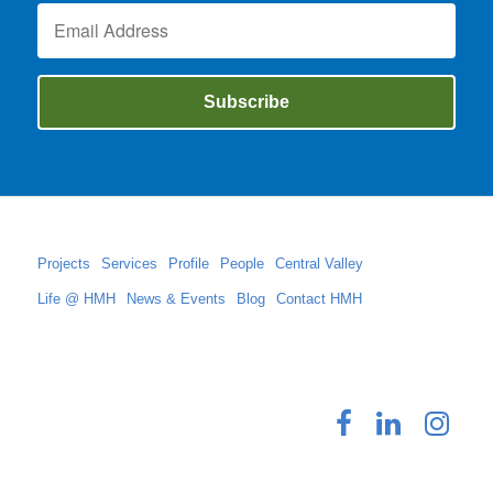
Projects
Services
Profile
People
Central Valley
Life @ HMH
News & Events
Blog
Contact HMH