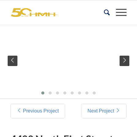
Previous Project
Next Project