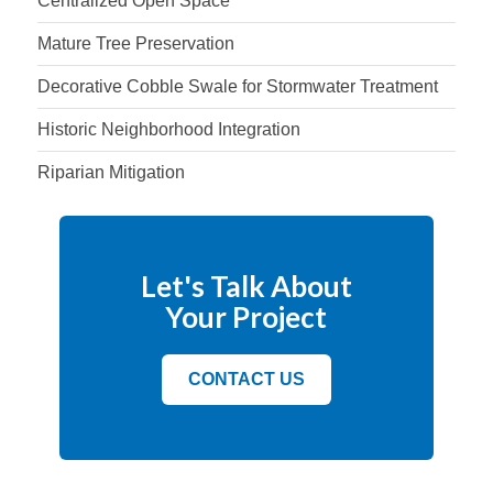
Centralized Open Space
Mature Tree Preservation
Decorative Cobble Swale for Stormwater Treatment
Historic Neighborhood Integration
Riparian Mitigation
Let's Talk About
Your Project
CONTACT US