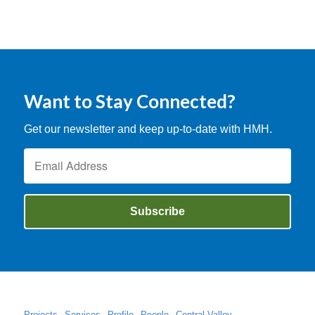
Want to Stay Connected?
Get our newsletter and keep up-to-date with HMH.
Projects
Services
Profile
People
Central Valley