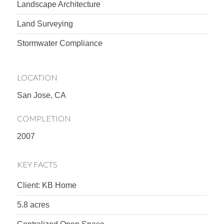
Landscape Architecture
Land Surveying
Stormwater Compliance
LOCATION
San Jose, CA
COMPLETION
2007
KEY FACTS
Client: KB Home
5.8 acres