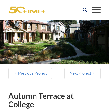
Previous Project
Next Project
Autumn Terrace at
College