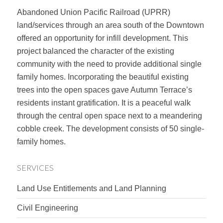
Abandoned Union Pacific Railroad (UPRR)
land/services through an area south of the Downtown
offered an opportunity for infill development. This
project balanced the character of the existing
community with the need to provide additional single
family homes. Incorporating the beautiful existing
trees into the open spaces gave Autumn Terrace’s
residents instant gratification. It is a peaceful walk
through the central open space next to a meandering
cobble creek. The development consists of 50 single-
family homes.
SERVICES
Land Use Entitlements and Land Planning
Civil Engineering