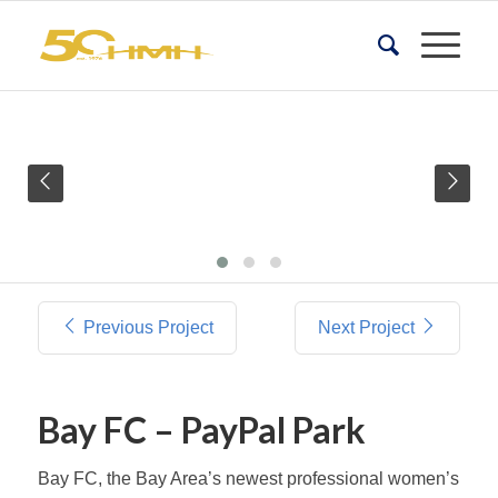
Previous Project
Next Project
Bay FC – PayPal Park
Bay FC, the Bay Area’s newest professional women’s