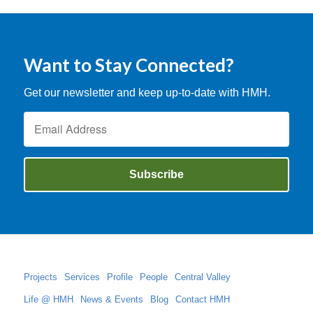
Want to Stay Connected?
Get our newsletter and keep up-to-date with HMH.
Projects
Services
Profile
People
Central Valley
Life @ HMH
News & Events
Blog
Contact HMH