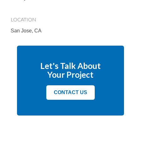
LOCATION
San Jose, CA
Let's Talk About
Your Project
CONTACT US