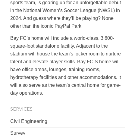
sports team, is gearing up for an unforgettable debut
in the National Women’s Soccer League (NWSL) in
2024. And guess where they’ll be playing? None
other than the iconic PayPal Park!
Bay FC’s home will include a world-class, 3,600-
square-foot standalone facility. Adjacent to the
stadium will house the team’s locker room to nurture
talent and elevate player skills. Bay FC’S home will
have office areas, lounges, training rooms,
hydrotherapy facilities and other accommodations. It
will also serve as the team’s central home for game-
day operations.
SERVICES
Civil Engineering
Survey