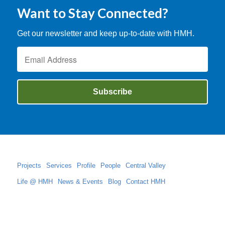
Want to Stay Connected?
Get our newsletter and keep up-to-date with HMH.
Projects
Services
Profile
People
Central Valley
Life @ HMH
News & Events
Blog
Contact HMH