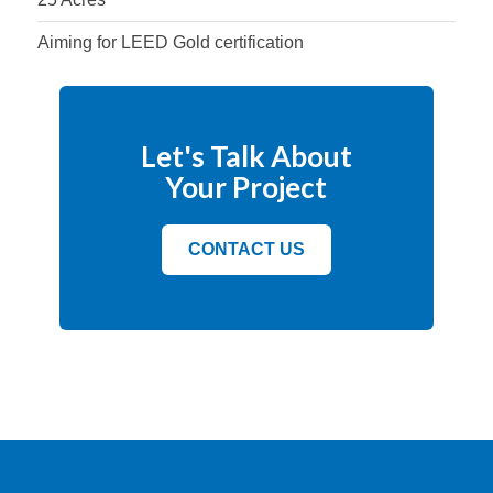
Aiming for LEED Gold certification
Let's Talk About
Your Project
CONTACT US