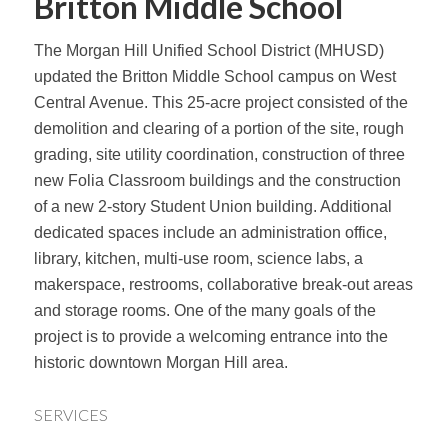
Britton Middle School
The Morgan Hill Unified School District (MHUSD)
updated the Britton Middle School campus on West
Central Avenue. This 25-acre project consisted of the
demolition and clearing of a portion of the site, rough
grading, site utility coordination, construction of three
new Folia Classroom buildings and the construction
of a new 2-story Student Union building. Additional
dedicated spaces include an administration office,
library, kitchen, multi-use room, science labs, a
makerspace, restrooms, collaborative break-out areas
and storage rooms. One of the many goals of the
project is to provide a welcoming entrance into the
historic downtown Morgan Hill area.
SERVICES