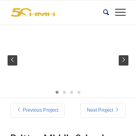
Previous Project
Next Project