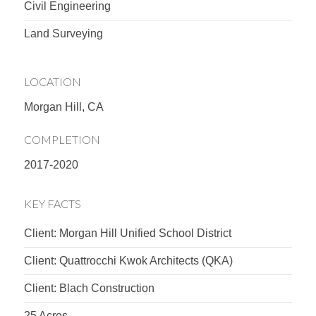
Civil Engineering
Land Surveying
LOCATION
Morgan Hill, CA
COMPLETION
2017-2020
KEY FACTS
Client: Morgan Hill Unified School District
Client: Quattrocchi Kwok Architects (QKA)
Client: Blach Construction
25 Acres