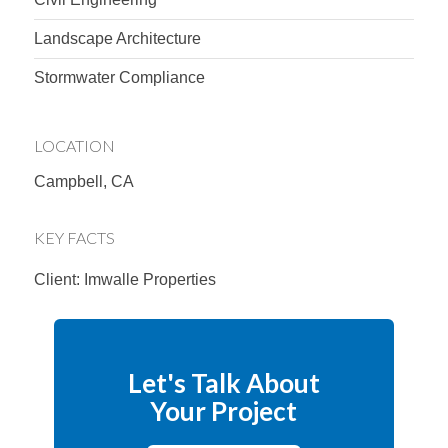
Landscape Architecture
Stormwater Compliance
LOCATION
Campbell, CA
KEY FACTS
Client: Imwalle Properties
Let's Talk About
Your Project