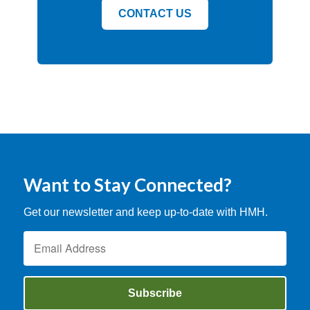
CONTACT US
Want to Stay Connected?
Get our newsletter and keep up-to-date with HMH.