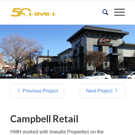
Previous Project
Next Project
Campbell Retail
HMH worked with Imwalle Properties on the