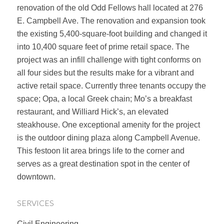
renovation of the old Odd Fellows hall located at 276
E. Campbell Ave. The renovation and expansion took
the existing 5,400-square-foot building and changed it
into 10,400 square feet of prime retail space. The
project was an infill challenge with tight conforms on
all four sides but the results make for a vibrant and
active retail space. Currently three tenants occupy the
space; Opa, a local Greek chain; Mo’s a breakfast
restaurant, and Williard Hick’s, an elevated
steakhouse. One exceptional amenity for the project
is the outdoor dining plaza along Campbell Avenue.
This festoon lit area brings life to the corner and
serves as a great destination spot in the center of
downtown.
SERVICES
Civil Engineering