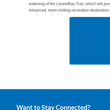
widening of the Levee/Bay Trail, which will pr
enhanced, more inviting recreation destination.
Want to Stay Connected?