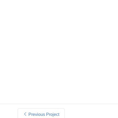
Previous Project