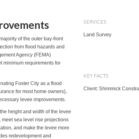
provements
SERVICES
Land Survey
ajority of the outer bay-front
otection from flood hazards and
agement Agency (FEMA)
et minimum requirements for
KEY FACTS
nating Foster City as a flood
Client: Shimmick Constru
surance for most home owners),
necessary levee improvements.
he height and width of the levee
, meet sea level rise projections
tation, and make the levee more
ludes redevelopment and