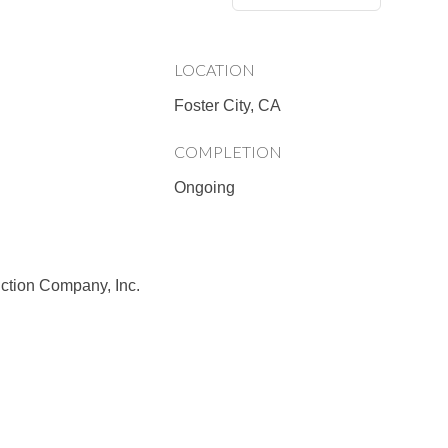
LOCATION
Foster City, CA
COMPLETION
Ongoing
ction Company, Inc.