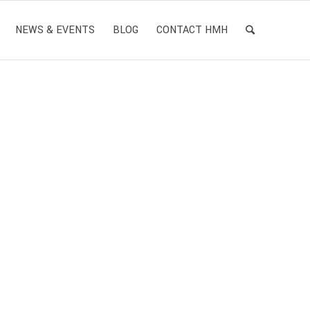
NEWS & EVENTS
BLOG
CONTACT HMH