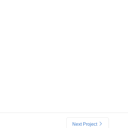
Next Project