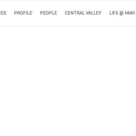
CES
PROFILE
PEOPLE
CENTRAL VALLEY
LIFE @ HMH