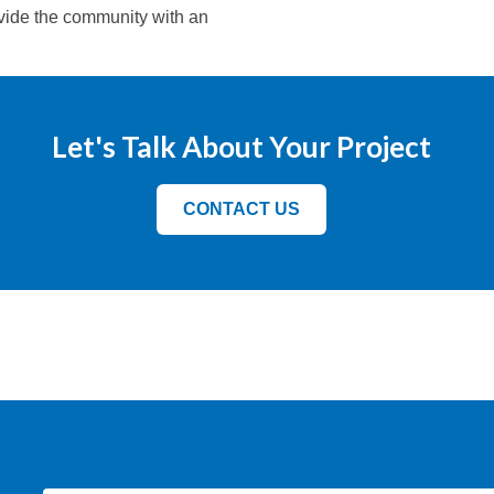
ovide the community with an
Let's Talk About Your Project
CONTACT US