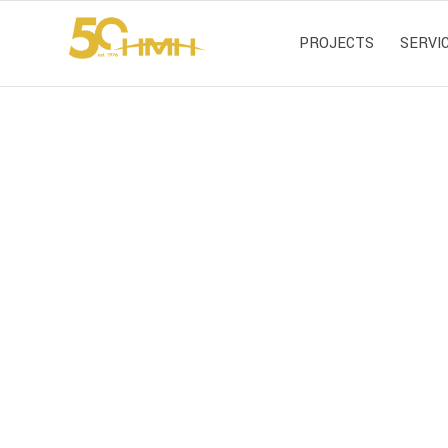
PROJECTS
SERVI