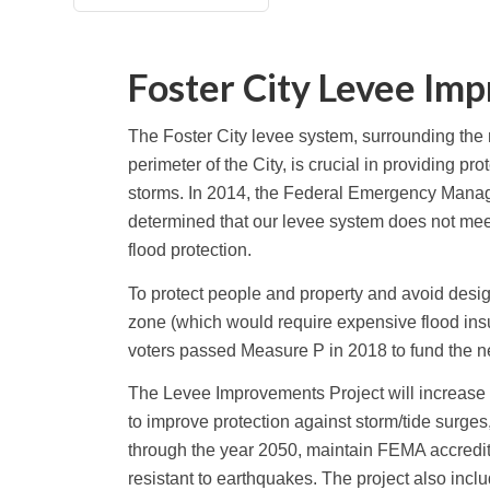
Foster City Levee Im
The Foster City levee system, surrounding the m
perimeter of the City, is crucial in providing pr
storms. In 2014, the Federal Emergency Man
determined that our levee system does not me
flood protection.
To protect people and property and avoid desig
zone (which would require expensive flood in
voters passed Measure P in 2018 to fund the 
The Levee Improvements Project will increase t
to improve protection against storm/tide surges
through the year 2050, maintain FEMA accredi
resistant to earthquakes. The project also inc