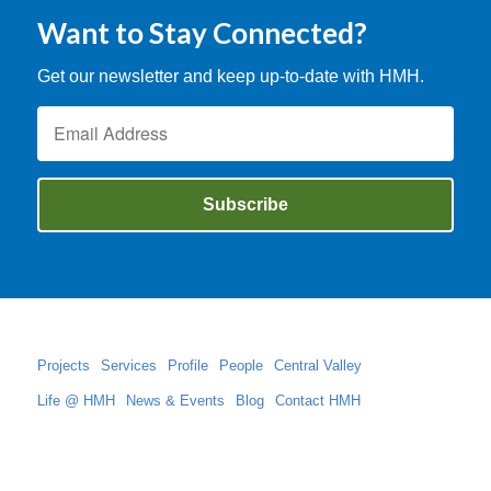
Want to Stay Connected?
Get our newsletter and keep up-to-date with HMH.
Projects
Services
Profile
People
Central Valley
Life @ HMH
News & Events
Blog
Contact HMH