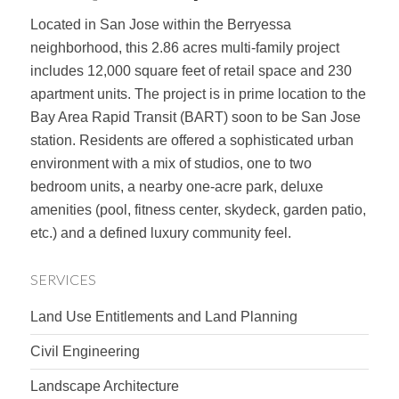
Located in San Jose within the Berryessa
neighborhood, this 2.86 acres multi-family project
includes 12,000 square feet of retail space and 230
apartment units. The project is in prime location to the
Bay Area Rapid Transit (BART) soon to be San Jose
station. Residents are offered a sophisticated urban
environment with a mix of studios, one to two
bedroom units, a nearby one-acre park, deluxe
amenities (pool, fitness center, skydeck, garden patio,
etc.) and a defined luxury community feel.
SERVICES
Land Use Entitlements and Land Planning
Civil Engineering
Landscape Architecture