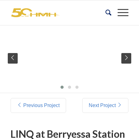
Previous Project
Next Project
LINQ at Berryessa Station