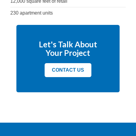
12,000 square feet of retail
230 apartment units
Let's Talk About
Your Project
CONTACT US