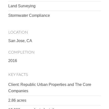
Land Surveying
Stormwater Compliance
LOCATION
San Jose, CA
COMPLETION
2016
KEY FACTS
Client: Republic Urban Properties and The Core
Companies
2.86 acres