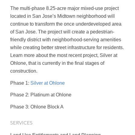
The multi-phase 8.25-acre major mixed-use project
located in San Jose’s Midtown neighborhood will
continue to transform the once underdeveloped area
of San Jose. The project will create a pedestrian-
friendly district with neighborhood-serving amenities
while creating better street infrastructure for residents.
Learn more about the most recent project, Silver at
Ohlone, that is currently in the final stages of
construction.
Phase 1:
Silver at Ohlone
Phase 2: Platinum at Ohlone
Phase 3: Ohlone Block A
SERVICES