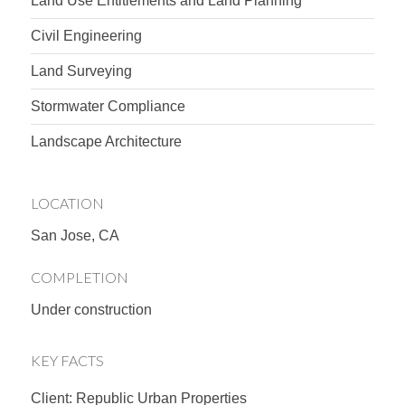
Land Use Entitlements and Land Planning
Civil Engineering
Land Surveying
Stormwater Compliance
Landscape Architecture
LOCATION
San Jose, CA
COMPLETION
Under construction
KEY FACTS
Client: Republic Urban Properties