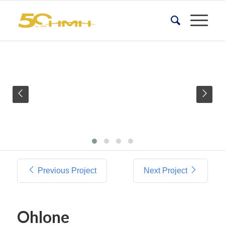
Previous Project
Next Project
Ohlone