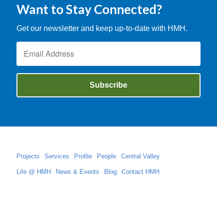
Want to Stay Connected?
Get our newsletter and keep up-to-date with HMH.
Projects
Services
Profile
People
Central Valley
Life @ HMH
News & Events
Blog
Contact HMH