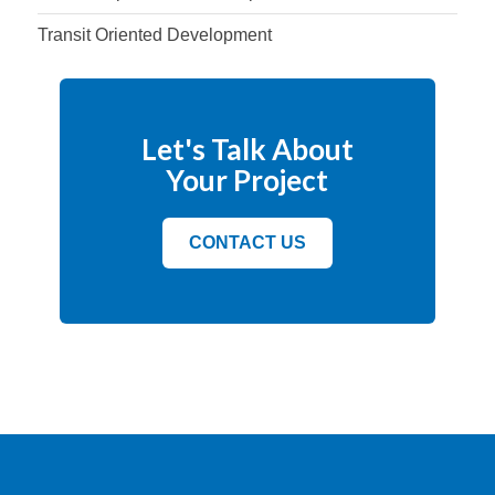
Transit Oriented Development
Let's Talk About
Your Project
CONTACT US