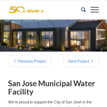
Previous Project
Next Project
San Jose Municipal Water
Facility
We’re proud to support the City of San José in the