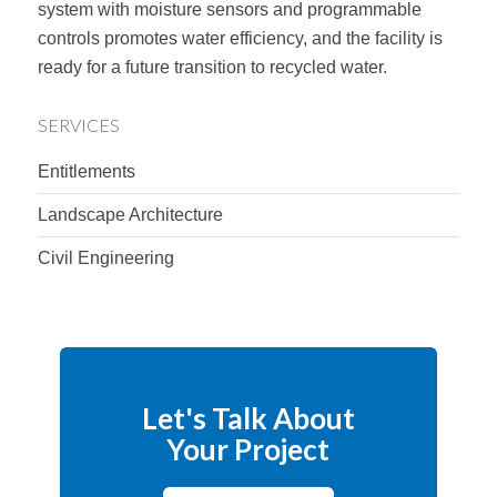
system with moisture sensors and programmable
controls promotes water efficiency, and the facility is
ready for a future transition to recycled water.
SERVICES
Entitlements
Landscape Architecture
Civil Engineering
Let's Talk About
Your Project