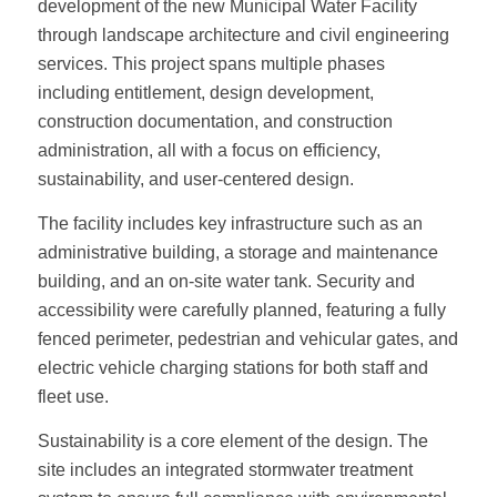
development of the new Municipal Water Facility
through landscape architecture and civil engineering
services. This project spans multiple phases
including entitlement, design development,
construction documentation, and construction
administration, all with a focus on efficiency,
sustainability, and user-centered design.
The facility includes key infrastructure such as an
administrative building, a storage and maintenance
building, and an on-site water tank. Security and
accessibility were carefully planned, featuring a fully
fenced perimeter, pedestrian and vehicular gates, and
electric vehicle charging stations for both staff and
fleet use.
Sustainability is a core element of the design. The
site includes an integrated stormwater treatment