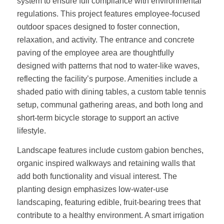
system to ensure full compliance with environmental
regulations. This project features employee-focused
outdoor spaces designed to foster connection,
relaxation, and activity. The entrance and concrete
paving of the employee area are thoughtfully
designed with patterns that nod to water-like waves,
reflecting the facility’s purpose. Amenities include a
shaded patio with dining tables, a custom table tennis
setup, communal gathering areas, and both long and
short-term bicycle storage to support an active
lifestyle.
Landscape features include custom gabion benches,
organic inspired walkways and retaining walls that
add both functionality and visual interest. The
planting design emphasizes low-water-use
landscaping, featuring edible, fruit-bearing trees that
contribute to a healthy environment. A smart irrigation