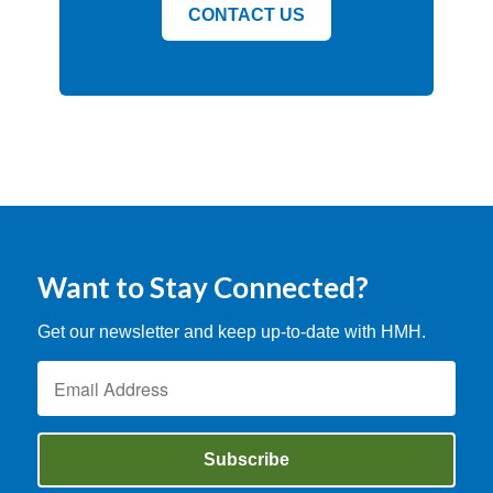
CONTACT US
Want to Stay Connected?
Get our newsletter and keep up-to-date with HMH.