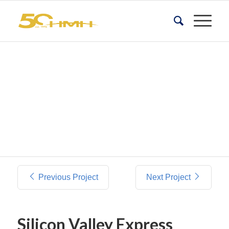
Previous Project
Next Project
Silicon Valley Express