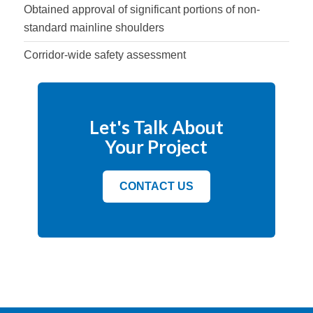
Obtained approval of significant portions of non-
standard mainline shoulders
Corridor-wide safety assessment
Let's Talk About
Your Project
CONTACT US