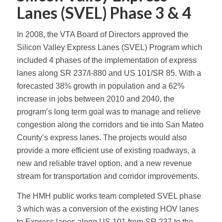
Lanes (SVEL) Phase 3 & 4
In 2008, the VTA Board of Directors approved the
Silicon Valley Express Lanes (SVEL) Program which
included 4 phases of the implementation of express
lanes along SR 237/I-880 and US 101/SR 85. With a
forecasted 38% growth in population and a 62%
increase in jobs between 2010 and 2040, the
program’s long term goal was to manage and relieve
congestion along the corridors and tie into San Mateo
County’s express lanes. The projects would also
provide a more efficient use of existing roadways, a
new and reliable travel option, and a new revenue
stream for transportation and corridor improvements.
The HMH public works team completed SVEL phase
3 which was a conversion of the existing HOV lanes
to Express lanes along US 101 from SR 237 to the