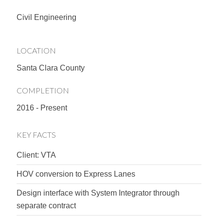
Civil Engineering
LOCATION
Santa Clara County
COMPLETION
2016 - Present
KEY FACTS
Client: VTA
HOV conversion to Express Lanes
Design interface with System Integrator through
separate contract