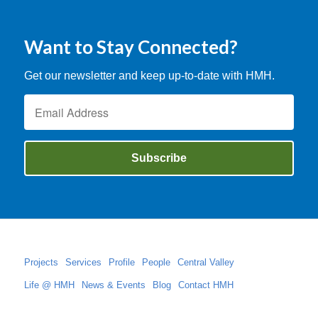
Want to Stay Connected?
Get our newsletter and keep up-to-date with HMH.
Projects
Services
Profile
People
Central Valley
Life @ HMH
News & Events
Blog
Contact HMH