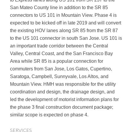
San Mateo County line in addition to the SR 85
connectors to US 101 in Mountain View. Phase 4 is
expected to be kicked off in late 2019 and will convert
the existing HOV lanes along SR 85 from the SR 87
to the US 101 connector in south San Jose. US 101 is
an important trade corridor between the Central
Valley, Central Coast, and the San Francisco Bay
Area while SR 85 is a popular connection for
commuters from San Jose, Los Gatos, Cupertino,
Saratoga, Campbell, Sunnyvale, Los Altos, and
Mountain View. HMH was responsible for the utility
coordination and design, the drainage design, and
led the development of motorist information plans for
the phase 3 final construction document package;
similar scope is expected on phase 4.
SERVICES