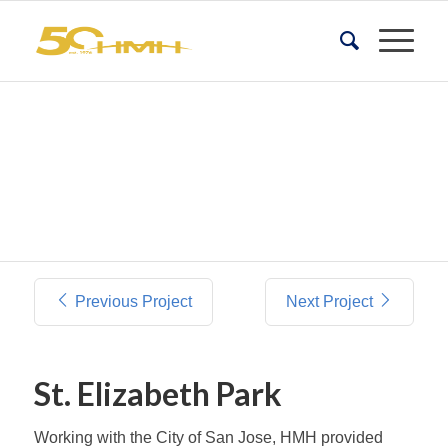
Previous Project
Next Project
St. Elizabeth Park
Working with the City of San Jose, HMH provided