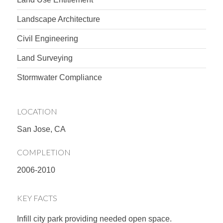
Landscape Architecture
Civil Engineering
Land Surveying
Stormwater Compliance
LOCATION
San Jose, CA
COMPLETION
2006-2010
KEY FACTS
Infill city park providing needed open space.