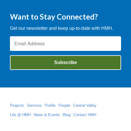
Want to Stay Connected?
Get our newsletter and keep up-to-date with HMH.
Projects
Services
Profile
People
Central Valley
Life @ HMH
News & Events
Blog
Contact HMH