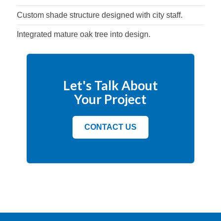
Custom shade structure designed with city staff.
Integrated mature oak tree into design.
Let's Talk About
Your Project
CONTACT US