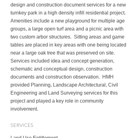
design and construction document services for a new
turnkey park in a high density infill residential project.
Amenities include a new playground for multiple age
groups, a large open turf area and a picnic area with
two custom arbor structures. Sitting areas and game
tables are placed in key areas with one being located
near a large oak tree that was preserved on site.
Services included idea and concept generation,
schematic and conceptual design, construction
documents and construction observation. HMH
provided Planning, Landscape Architectural, Civil
Engineering and Land Surveying services for this
project and played a key role in community
involvement.
SERVICES
Land Use Entitlement