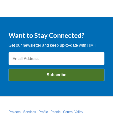
Want to Stay Connected?
Get our newsletter and keep up-to-date with HMH.
Projects
Services
Profile
People
Central Valley