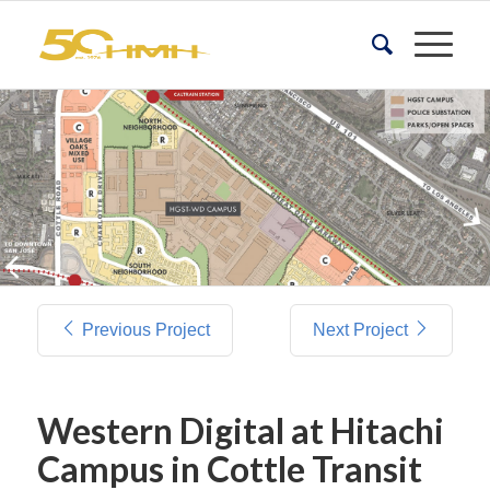
Previous Project
Next Project
Western Digital at Hitachi
Campus in Cottle Transit