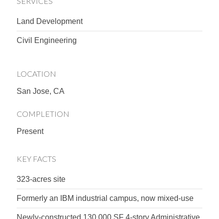
SERVICES
Land Development
Civil Engineering
LOCATION
San Jose, CA
COMPLETION
Present
KEY FACTS
323-acres site
Formerly an IBM industrial campus, now mixed-use
Newly-constructed 130,000 SF 4-story Administrative