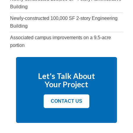
Building
Newly-constructed 100,000 SF 2-story Engineering
Building
Associated campus improvements on a 9.5-acre
portion
Let's Talk About
Your Project
CONTACT US