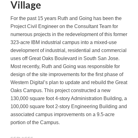
Village
For the past 15 years Ruth and Going has been the
Project Civil Engineer on the Consultant Team for
numerous projects in the redevelopment of this former
323-acre IBM industrial campus into a mixed-use
development of industrial, residential and commercial
uses off Great Oaks Boulevard in South San Jose.
Most recently, Ruth and Going was responsible for
design of the site improvements for the first phase of
Western Digital’s plan to update and rebuild the Great
Oaks Campus. This project constructed a new
130,000 square foot 4-story Administration Building, a
100,000 square foot 2-story Engineering Building and
associated campus improvements on a 9.5-acre
portion of the Campus.