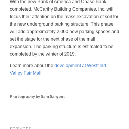
With the new Bank of America and Chase Bank
completed, McCarthy Building Companies, Inc. will
focus their attention on the mass excavation of soil for
the new underground parking structure. This phase
will add approximately 2,000 new parking spaces and
set the stage for the next phase of the mall
expansion. The parking structure is estimated to be
completed by the winter of 2019.
Learn more about the
development at Westfield
Valley Fair Mall
.
Photography by Sam Sargent
SERVICES