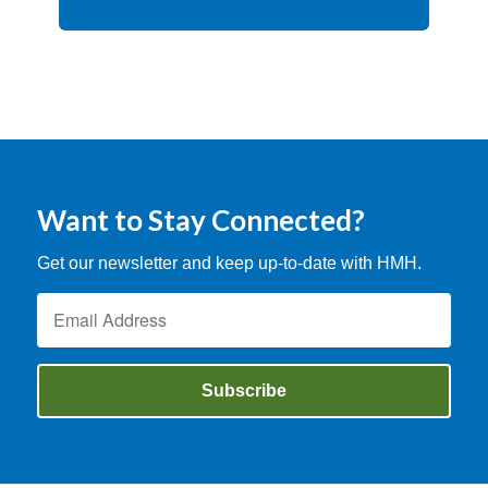
Want to Stay Connected?
Get our newsletter and keep up-to-date with HMH.