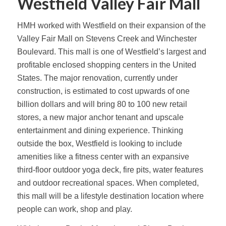
Westfield Valley Fair Mall
HMH worked with Westfield on their expansion of the
Valley Fair Mall on Stevens Creek and Winchester
Boulevard. This mall is one of Westfield’s largest and
profitable enclosed shopping centers in the United
States. The major renovation, currently under
construction, is estimated to cost upwards of one
billion dollars and will bring 80 to 100 new retail
stores, a new major anchor tenant and upscale
entertainment and dining experience. Thinking
outside the box, Westfield is looking to include
amenities like a fitness center with an expansive
third-floor outdoor yoga deck, fire pits, water features
and outdoor recreational spaces. When completed,
this mall will be a lifestyle destination location where
people can work, shop and play.