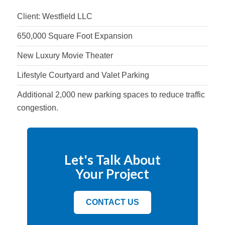
Client: Westfield LLC
650,000 Square Foot Expansion
New Luxury Movie Theater
Lifestyle Courtyard and Valet Parking
Additional 2,000 new parking spaces to reduce traffic
congestion.
Let's Talk About
Your Project
CONTACT US