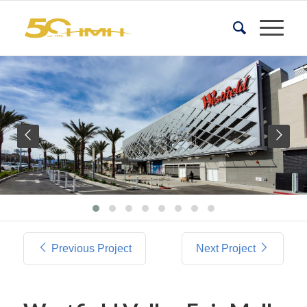
Previous Project
Next Project