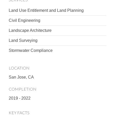
Land Use Entitlement and Land Planning
Civil Engineering
Landscape Architecture
Land Surveying
Stormwater Compliance
LOCATION
San Jose, CA
COMPLETION
2019 - 2022
KEY FACTS