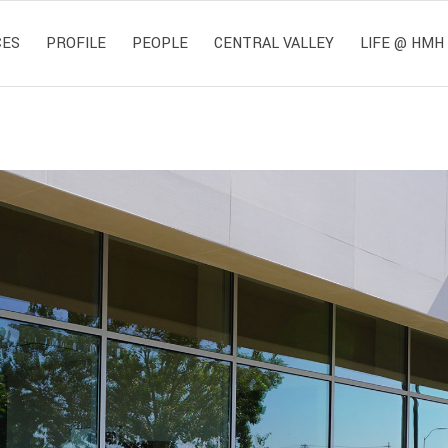
CES
PROFILE
PEOPLE
CENTRAL VALLEY
LIFE @ HMH