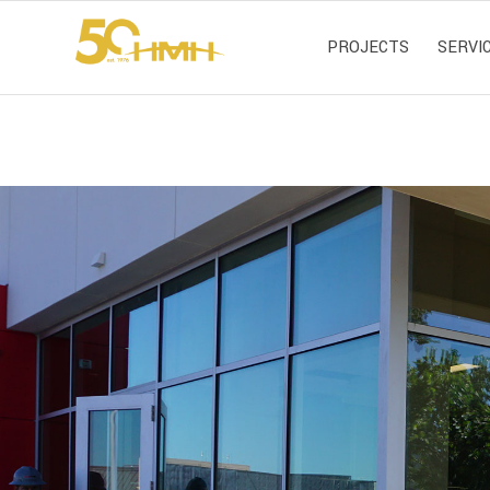
PROJECTS
SERVI