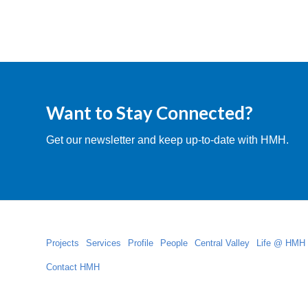
Want to Stay Connected?
Get our newsletter and keep up-to-date with HMH.
Projects
Services
Profile
People
Central Valley
Life @ HMH
Contact HMH