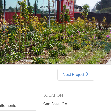
Next Project
LOCATION
San Jose, CA
itlements