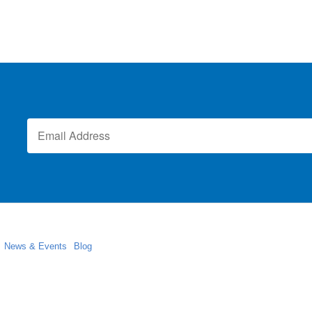
News & Events
Blog