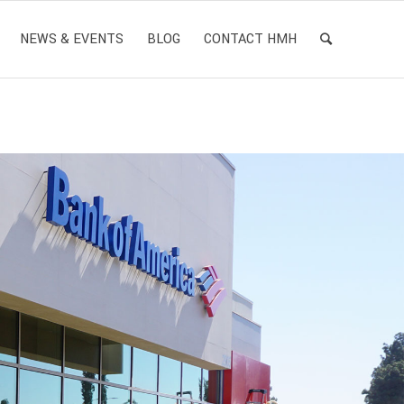
NEWS & EVENTS
BLOG
CONTACT HMH