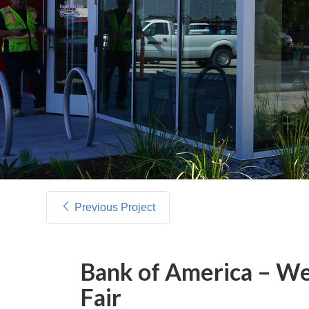
Previous Project
Bank of America – We
Fair