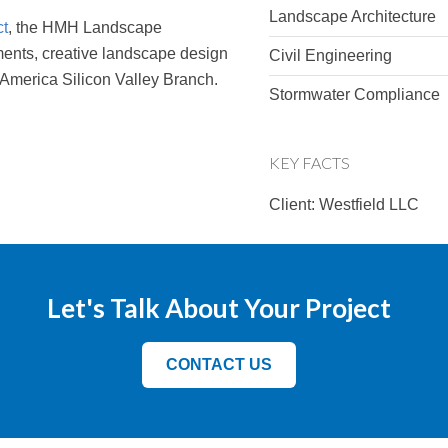
Landscape Architecture
ct
, the HMH Landscape
ments, creative landscape design
Civil Engineering
 America Silicon Valley Branch.
Stormwater Compliance
KEY FACTS
Client: Westfield LLC
Let's Talk About Your Project
CONTACT US