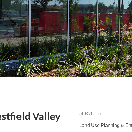
stfield Valley
SERVICES
Land Use Planning & Ent