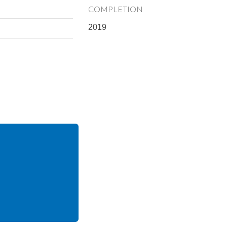
COMPLETION
2019