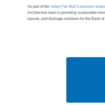
As part of the
Valley Fair Mall Expansion proje
Architecture team is providing sustainable ele
layouts, and drainage solutions for the Bank of