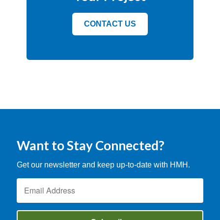
CONTACT US
Want to Stay Connected?
Get our newsletter and keep up-to-date with HMH.