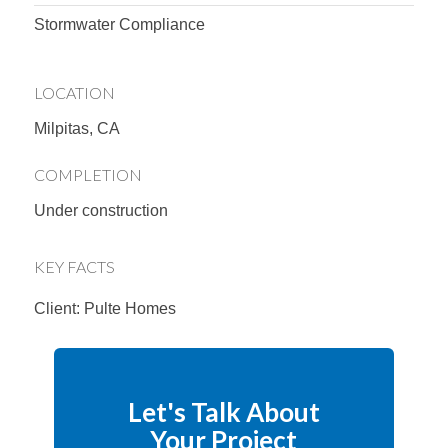
Stormwater Compliance
LOCATION
Milpitas, CA
COMPLETION
Under construction
KEY FACTS
Client: Pulte Homes
Let's Talk About
Your Project