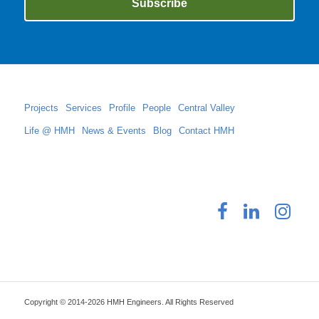
Projects
Services
Profile
People
Central Valley
Life @ HMH
News & Events
Blog
Contact HMH
Copyright © 2014-2026 HMH Engineers. All Rights Reserved