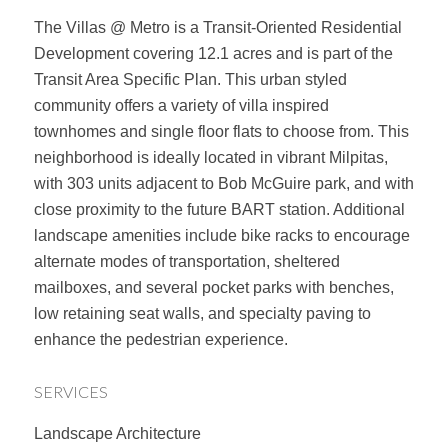
The Villas @ Metro is a Transit-Oriented Residential
Development covering 12.1 acres and is part of the
Transit Area Specific Plan. This urban styled
community offers a variety of villa inspired
townhomes and single floor flats to choose from. This
neighborhood is ideally located in vibrant Milpitas,
with 303 units adjacent to Bob McGuire park, and with
close proximity to the future BART station. Additional
landscape amenities include bike racks to encourage
alternate modes of transportation, sheltered
mailboxes, and several pocket parks with benches,
low retaining seat walls, and specialty paving to
enhance the pedestrian experience.
SERVICES
Landscape Architecture