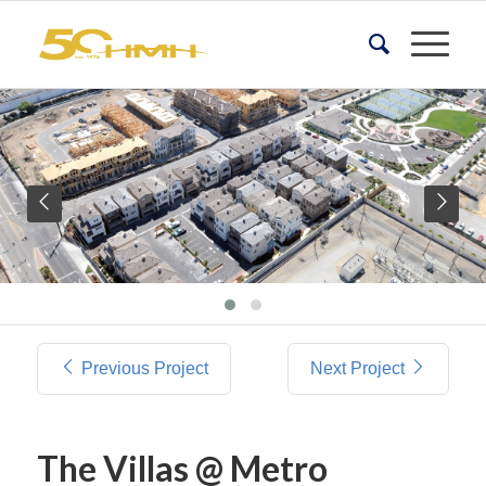
Previous Project
Next Project
The Villas @ Metro