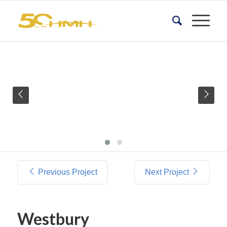
Previous Project
Next Project
Westbury