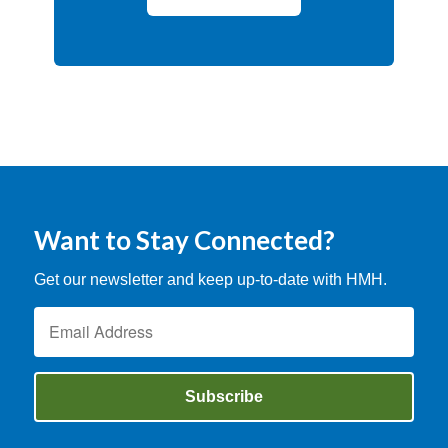
Want to Stay Connected?
Get our newsletter and keep up-to-date with HMH.