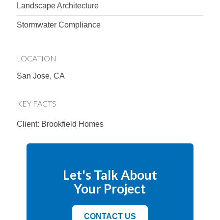
Landscape Architecture
Stormwater Compliance
LOCATION
San Jose, CA
KEY FACTS
Client: Brookfield Homes
Let's Talk About
Your Project
CONTACT US