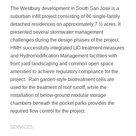
The Westbury development in South San Jose is a
suburban infill project consisting of 86 single-family
detached residences on approximately 7 ½ acres. It
presented several stormwater management
challenges during the design phases of the project.
HMH successfully integrated LID treatment measures
and Hydromodification Management facilities with
front yard landscaping and common open space
amenities to achieve regulatory compliance for the
project. Rain garden-style biotreatment cells are
used for the treatment of roof runoff, while the
installation of below-ground modular storage
chambers beneath the pocket parks provides the
required flow control for the project.
SERVICES