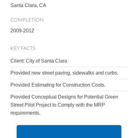
Santa Clara, CA
COMPLETION
2009-2012
KEY FACTS
Client: City of Santa Clara
Provided new street paving, sidewalks and curbs.
Provided Estimating for Construction Costs.
Provided Conceptual Designs for Potential Green
Street Pilot Project to Comply with the MRP
requirements.