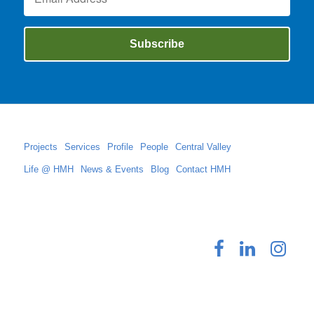
Projects
Services
Profile
People
Central Valley
Life @ HMH
News & Events
Blog
Contact HMH