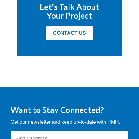
Let's Talk About
Your Project
CONTACT US
Want to Stay Connected?
Get our newsletter and keep up-to-date with HMH.