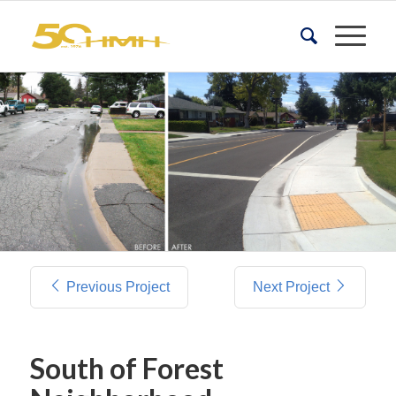
Previous Project
Next Project
South of Forest