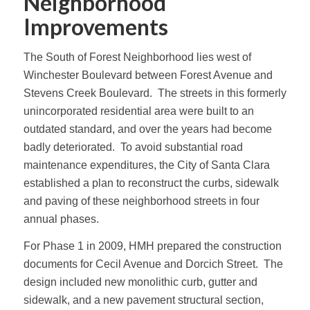
Neighborhood
Improvements
The South of Forest Neighborhood lies west of
Winchester Boulevard between Forest Avenue and
Stevens Creek Boulevard. The streets in this formerly
unincorporated residential area were built to an
outdated standard, and over the years had become
badly deteriorated. To avoid substantial road
maintenance expenditures, the City of Santa Clara
established a plan to reconstruct the curbs, sidewalk
and paving of these neighborhood streets in four
annual phases.
For Phase 1 in 2009, HMH prepared the construction
documents for Cecil Avenue and Dorcich Street. The
design included new monolithic curb, gutter and
sidewalk, and a new pavement structural section,