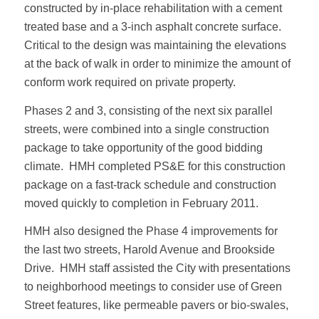
constructed by in-place rehabilitation with a cement
treated base and a 3-inch asphalt concrete surface.
Critical to the design was maintaining the elevations
at the back of walk in order to minimize the amount of
conform work required on private property.
Phases 2 and 3, consisting of the next six parallel
streets, were combined into a single construction
package to take opportunity of the good bidding
climate. HMH completed PS&E for this construction
package on a fast-track schedule and construction
moved quickly to completion in February 2011.
HMH also designed the Phase 4 improvements for
the last two streets, Harold Avenue and Brookside
Drive. HMH staff assisted the City with presentations
to neighborhood meetings to consider use of Green
Street features, like permeable pavers or bio-swales,