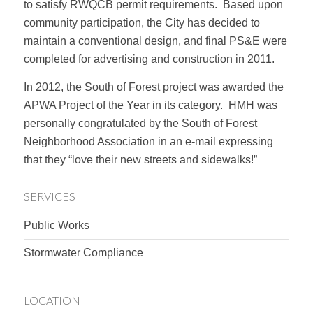
to satisfy RWQCB permit requirements. Based upon
community participation, the City has decided to
maintain a conventional design, and final PS&E were
completed for advertising and construction in 2011.
In 2012, the South of Forest project was awarded the
APWA Project of the Year in its category. HMH was
personally congratulated by the South of Forest
Neighborhood Association in an e-mail expressing
that they “love their new streets and sidewalks!”
SERVICES
Public Works
Stormwater Compliance
LOCATION