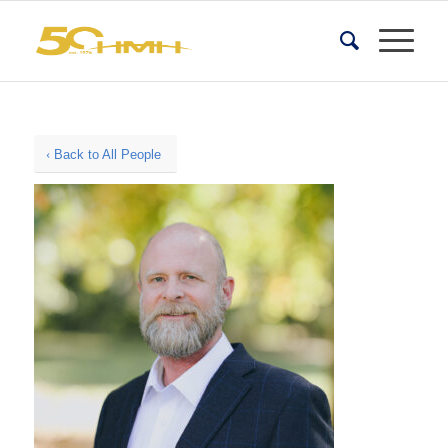
Back to All People