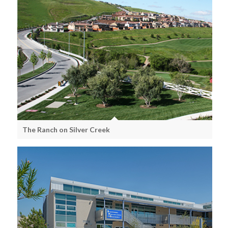
The Ranch on Silver Creek