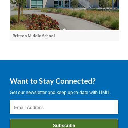
Britton Middle School
Want to Stay Connected?
Get our newsletter and keep up-to-date with HMH.