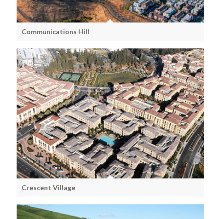
Communications Hill
Crescent Village