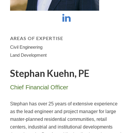
AREAS OF EXPERTISE
Civil Engineering
Land Development
Stephan Kuehn, PE
Chief Financial Officer
Stephan has over 25 years of extensive experience
as the lead engineer and project manager for large
master-planned residential communities, retail
centers, industrial and institutional developments