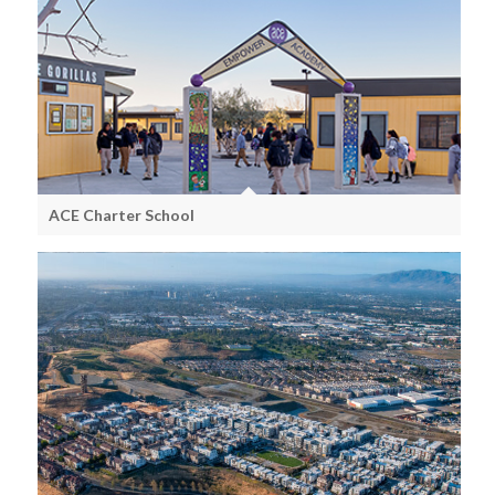
ACE Charter School