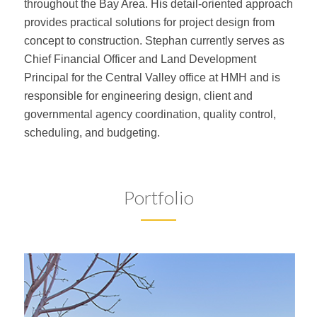
throughout the Bay Area. His detail-oriented approach
provides practical solutions for project design from
concept to construction. Stephan currently serves as
Chief Financial Officer and Land Development
Principal for the Central Valley office at HMH and is
responsible for engineering design, client and
governmental agency coordination, quality control,
scheduling, and budgeting.
Portfolio