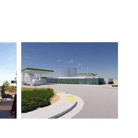
Castellina
lley
Madera Air
ty