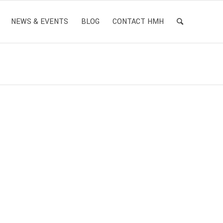
NEWS & EVENTS
BLOG
CONTACT HMH