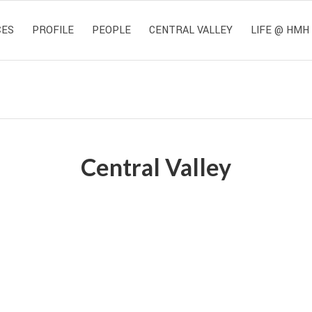
CES
PROFILE
PEOPLE
CENTRAL VALLEY
LIFE @ HMH
Central Valley