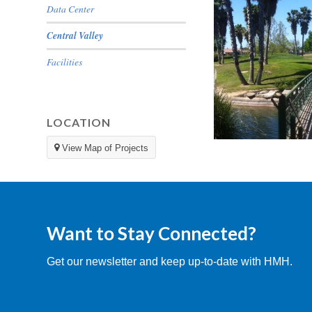
Data Center
Central Valley
Facilities
LOCATION
View Map of Projects
Pheasant Run
Want to Stay Connected?
Get our newsletter and keep up-to-date with HMH.