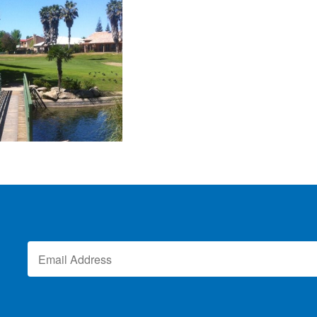
Vista Lucia