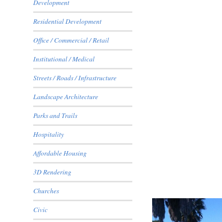
Development
Residential Development
Office / Commercial / Retail
Institutional / Medical
1624 Army Court
Streets / Roads / Infrastructure
Landscape Architecture
Parks and Trails
Hospitality
Affordable Housing
3D Rendering
Churches
Everglen
Civic