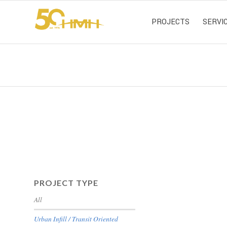
PROJECTS
SERVI
PROJECT TYPE
All
Urban Infill / Transit Oriented