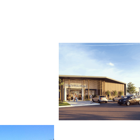
Stations
California High-Speed Rail Central Va
Behavioral Health Facility
Good Samaritan Hanford King’s Coun